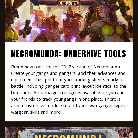
NECROMUNDA: UNDERHIVE TOOLS
Brand new tools for the 2017 version of Necromunda!
Create your gangs and gangers, add their advances and
equipment then print out your tracking sheets ready for
battle, including ganger card print layout identical to the
box cards. A campaign manager is available for you and
your friends to track your gangs in one place. There is
also a customize module to add your own ganger types,
wargear, skills and more!