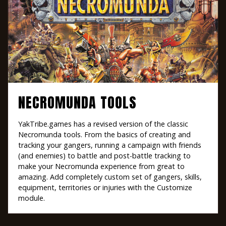
NECROMUNDA TOOLS
YakTribe.games has a revised version of the classic
Necromunda tools. From the basics of creating and
tracking your gangers, running a campaign with friends
(and enemies) to battle and post-battle tracking to
make your Necromunda experience from great to
amazing. Add completely custom set of gangers, skills,
equipment, territories or injuries with the Customize
module.