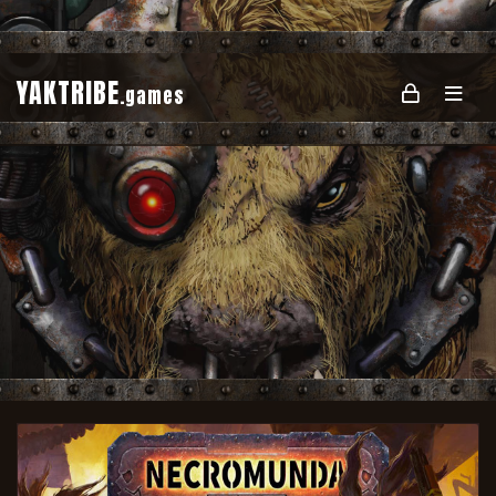
YAKTRIBE
.games