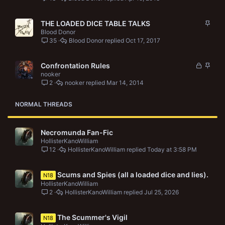
c
k
S
THE LOADED DICE TABLE TALKS
y
t
Blood Donor
35
Blood Donor
Oct 17, 2017
i
c
k
L
S
Confrontation Rules
y
o
t
nooker
2
nooker
Mar 14, 2014
c
i
k
c
e
k
NORMAL THREADS
d
y
Necromunda Fan-Fic
HollisterKanoWilliam
12
HollisterKanoWilliam
Today at 3:58 PM
Scums and Spies (all a loaded dice and lies).
N18
HollisterKanoWilliam
2
HollisterKanoWilliam
Jul 25, 2026
The Scummer's Vigil
N18