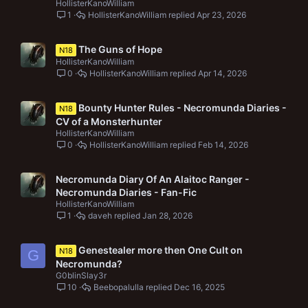
HollisterKanoWilliam
1
HollisterKanoWilliam
Apr 23, 2026
The Guns of Hope
N18
HollisterKanoWilliam
0
HollisterKanoWilliam
Apr 14, 2026
Bounty Hunter Rules - Necromunda Diaries -
N18
CV of a Monsterhunter
HollisterKanoWilliam
0
HollisterKanoWilliam
Feb 14, 2026
Necromunda Diary Of An Alaitoc Ranger -
Necromunda Diaries - Fan-Fic
HollisterKanoWilliam
1
daveh
Jan 28, 2026
Genestealer more then One Cult on
N18
G
Necromunda?
G0blinSlay3r
10
Beebopalulla
Dec 16, 2025