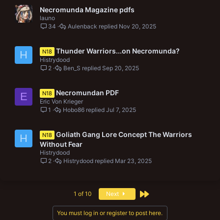
Necromunda Magazine pdfs
launo
34
Aulenback
Nov 20, 2025
Thunder Warriors...on Necromunda?
N18
H
Histrydood
2
Ben_S
Sep 20, 2025
Necromundan PDF
N18
E
Eric Von Krieger
1
Hobo86
Jul 7, 2025
Goliath Gang Lore Concept The Warriors
N18
H
Without Fear
Histrydood
2
Histrydood
Mar 23, 2025
Last
1 of 10
Next
You must log in or register to post here.