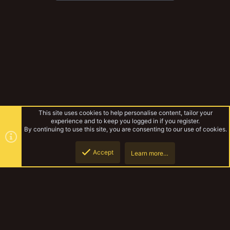
This site uses cookies to help personalise content, tailor your
experience and to keep you logged in if you register.
By continuing to use this site, you are consenting to our use of cookies.
Accept
Learn more…
Top
Botto
Necromunda
YakTribe Dark