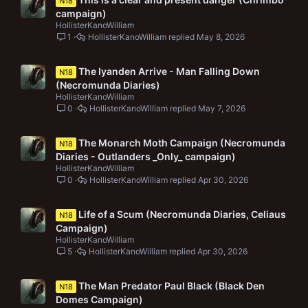
N18
campaign)
HollisterKanoWilliam
1
HollisterKanoWilliam
May 8, 2026
The Iyanden Arrive - Man Falling Down
N18
(Necromunda Diaries)
HollisterKanoWilliam
0
HollisterKanoWilliam
May 7, 2026
The Monarch Moth Campaign (Necromunda
N18
Diaries - Outlanders _Only_ campaign)
HollisterKanoWilliam
0
HollisterKanoWilliam
Apr 30, 2026
Life of a Scum (Necromunda Diaries, Celiaus
N18
Campaign)
HollisterKanoWilliam
5
HollisterKanoWilliam
Apr 30, 2026
The Man Predator Paul Black (Black Den
N18
Domes Campaign)