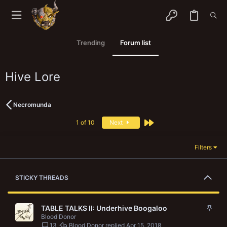
Trending
Forum list
Hive Lore
Necromunda
Last
1 of 10
Next
Filters
STICKY THREADS
S
TABLE TALKS II: Underhive Boogaloo
t
Blood Donor
13
Blood Donor
Apr 15, 2018
i