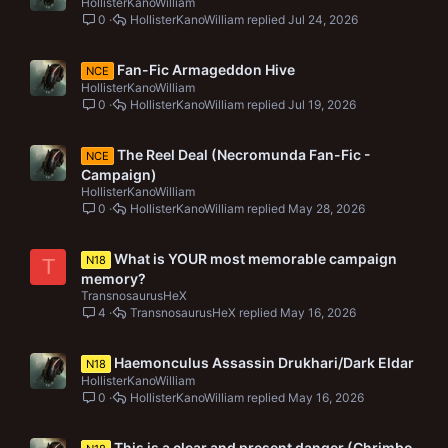
HollisterKanoWilliam
0
HollisterKanoWilliam
Jul 24, 2026
Fan-Fic Armageddon Hive
NCE
HollisterKanoWilliam
0
HollisterKanoWilliam
Jul 19, 2026
The Reel Deal (Necromunda Fan-Fic -
NCE
Campaign)
HollisterKanoWilliam
0
HollisterKanoWilliam
May 28, 2026
What is YOUR most memorable campaign
N18
T
memory?
TransnosaurusHeX
4
TransnosaurusHeX
May 16, 2026
Haemonculus Assassin Drukhari/Dark Eldar
N18
HollisterKanoWilliam
0
HollisterKanoWilliam
May 16, 2026
This is a clear and present danger (Chrimbo