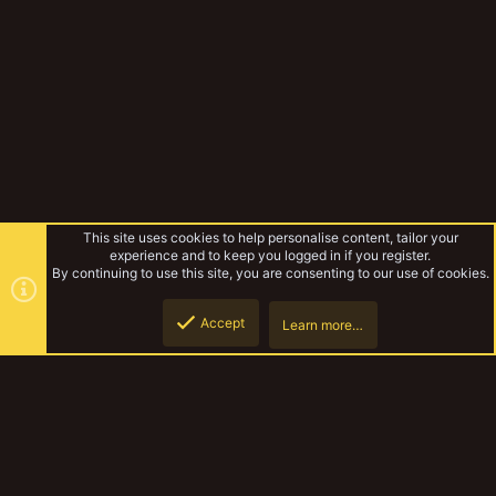
This site uses cookies to help personalise content, tailor your
experience and to keep you logged in if you register.
By continuing to use this site, you are consenting to our use of cookies.
Accept
Learn more…
Top
Botto
Other Wargaming
YakTribe Dark
R