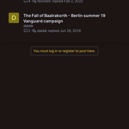
4
NoOneII.
Feb 2, 2022
The Fall of Baalrakorth - Berlin summer 19
D
Vanguard campaign
dabbk
2
dabbk
Jun 26, 2019
You must log in or register to post here.