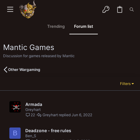
Trending
Forum list
Mantic Games
Discussion for games released by Mantic
Other Wargaming
Filters
Armada
Greyhart
22
Greyhart
Jun 6, 2022
Deadzone - free rules
B
Ben_S