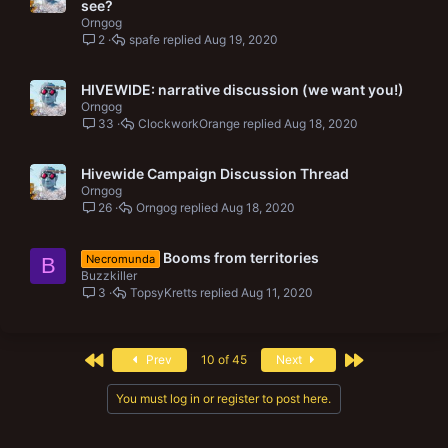
see?
Orngog
2
spafe
Aug 19, 2020
HIVEWIDE: narrative discussion (we want you!)
Orngog
33
ClockworkOrange
Aug 18, 2020
Hivewide Campaign Discussion Thread
Orngog
26
Orngog
Aug 18, 2020
Booms from territories
Necromunda
B
Buzzkiller
3
TopsyKretts
Aug 11, 2020
First
Last
Prev
10 of 45
Next
You must log in or register to post here.