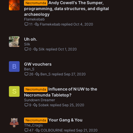
Andy Cowell's The Sumper,
Necromunda
programming, data structures, and digital
archaeology
Flamekebab
11
Flamekebab
Oct 4, 2020
Uh oh.
Silk
0
Silk
Oct 1, 2020
GW vouchers
B
Ben_S
26
Ben_S
Sep 27, 2020
Influence of N:UW to the
Necromunda
S
Necromunda Tabletop?
Sundown Dreamer
9
Sobek
Sep 25, 2020
Your Gang & You
Necromunda
The_Cragis
47
COLBOURNE
Sep 21, 2020