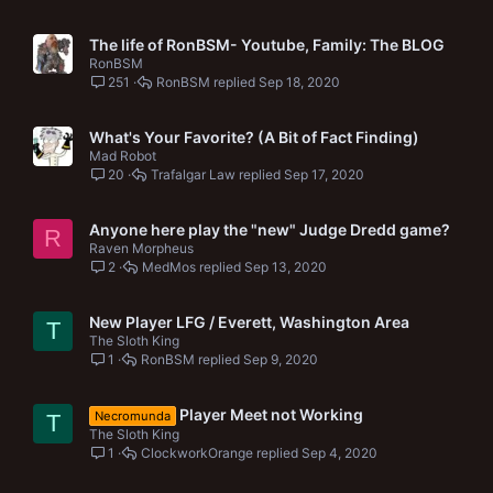
The life of RonBSM- Youtube, Family: The BLOG
RonBSM
251
RonBSM
Sep 18, 2020
What's Your Favorite? (A Bit of Fact Finding)
Mad Robot
20
Trafalgar Law
Sep 17, 2020
Anyone here play the "new" Judge Dredd game?
R
Raven Morpheus
2
MedMos
Sep 13, 2020
New Player LFG / Everett, Washington Area
T
The Sloth King
1
RonBSM
Sep 9, 2020
Player Meet not Working
Necromunda
T
The Sloth King
1
ClockworkOrange
Sep 4, 2020