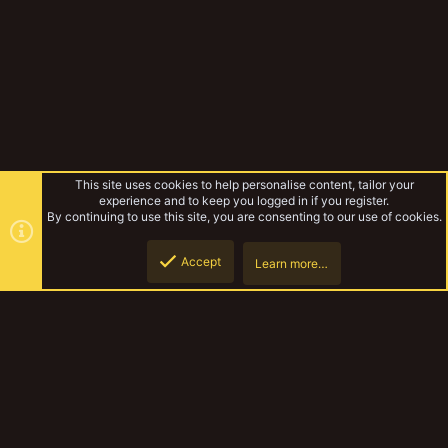
This site uses cookies to help personalise content, tailor your
experience and to keep you logged in if you register.
By continuing to use this site, you are consenting to our use of cookies.
Accept
Learn more…
Top
Botto
YakTribe Games
YakTribe Dark
Contact us
Terms and rules
Privacy policy
Help
Home
R
S
S