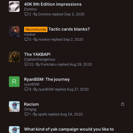
40K 9th Edition impressions
Domino
2
Domino
Sep 3, 2020
Tactic cards blanks?
Necromunda
nooker
0
nooker
Sep 2, 2020
The YAKBAP!
CaptainDangerous
32
Punktaku
Aug 28, 2020
RyanBSM: The journey
R
ryanBSM
9
ryanBSM
Aug 27, 2020
L
Racism
o
Orngog
1
spafe
Aug 24, 2020
c
k
e
What kind of yak campaign would you like to
d