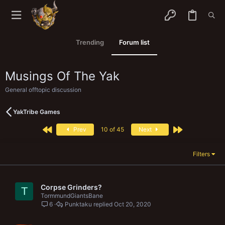
Trending
Forum list
Musings Of The Yak
General offtopic discussion
YakTribe Games
First
Last
Prev
10 of 45
Next
Filters
Corpse Grinders?
T
TormmundGiantsBane
6
Punktaku
Oct 20, 2020