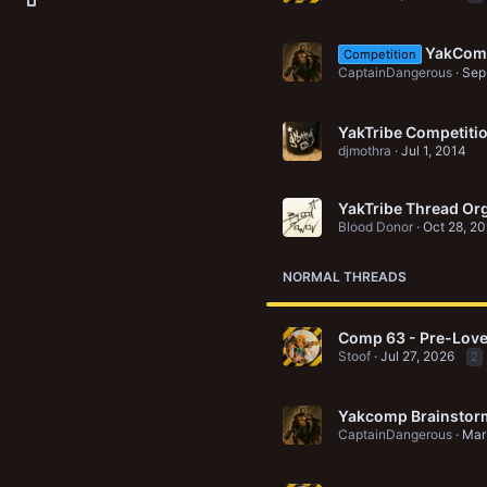
New Vault
Search media
Search Vault
YakCom
Competition
New profile posts
CaptainDangerous
Sep
YakTribe Competiti
djmothra
Jul 1, 2014
YakTribe Thread Org
Blood Donor
Oct 28, 2
NORMAL THREADS
Comp 63 - Pre-Love
Stoof
Jul 27, 2026
2
Yakcomp Brainstor
CaptainDangerous
Mar