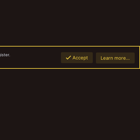
ister.
Accept
Learn more…
Top
Botto
Contact us
Terms and rules
Privacy policy
Help
Home
R
S
S