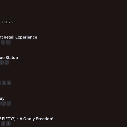
8, 2025
t Retail Experience
5
6
ue Statue
5
6
!
3
4
Guy
5
6
 FIFTY!) - A Godly Erection!
4
5