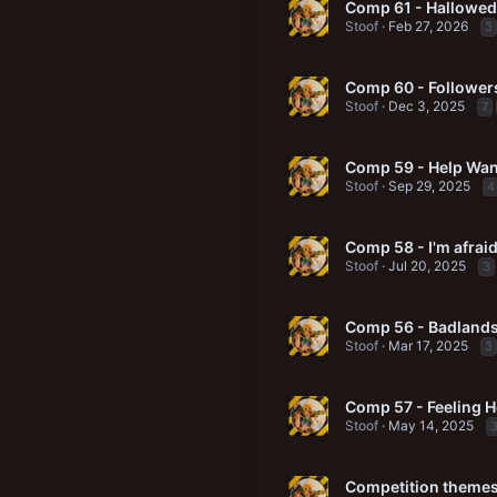
Comp 61 - Hallowed
Stoof
Feb 27, 2026
3
Comp 60 - Followers
Stoof
Dec 3, 2025
7
Comp 59 - Help Wa
Stoof
Sep 29, 2025
4
Comp 58 - I'm afraid
Stoof
Jul 20, 2025
3
Comp 56 - Badlands
Stoof
Mar 17, 2025
3
Comp 57 - Feeling H
Stoof
May 14, 2025
Competition themes