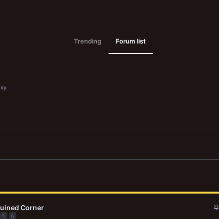
Trending
Forum list
axy
Ruined Corner
5
6