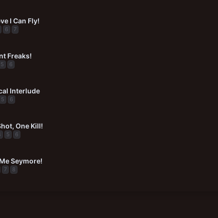
ve I Can Fly!
6
7
t Freaks!
5
6
al Interlude
5
6
ot, One Kill!
4
5
6
 Me Seymore!
7
8