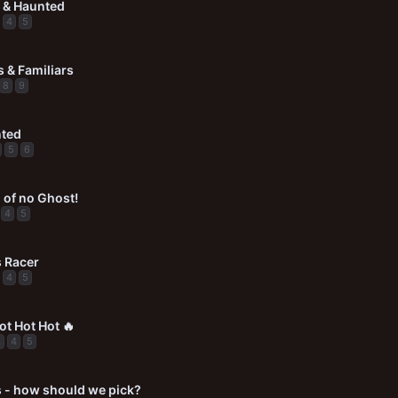
 & Haunted
4
5
 & Familiars
8
9
nted
5
6
 of no Ghost!
4
5
 Racer
4
5
ot Hot Hot 🔥
3
4
5
 - how should we pick?