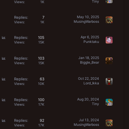
Tiny
o
Views
1K
l
l
May 10, 2025
Replies
7
MusingWarboss
Views
1K
P
Apr 6, 2025
Replies
105
Punktaku
o
Views
15K
l
l
P
Jan 18, 2025
Replies
103
Biggle_Bear
o
Views
15K
l
l
P
Oct 22, 2024
Replies
63
Lord_Ikka
o
Views
10K
l
l
P
Aug 20, 2024
Replies
100
Tiny
o
Views
17K
l
l
P
Jul 13, 2024
Replies
92
MusingWarboss
o
Views
17K