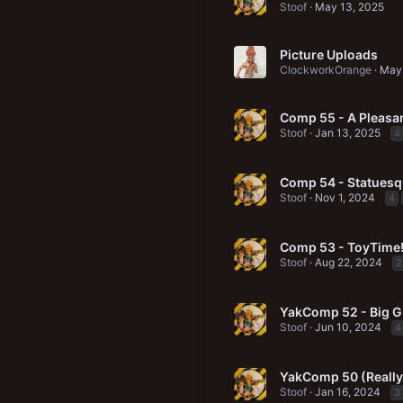
Stoof
May 13, 2025
Picture Uploads
ClockworkOrange
May 
Comp 55 - A Pleasan
Stoof
Jan 13, 2025
4
Comp 54 - Statuesq
Stoof
Nov 1, 2024
4
Comp 53 - ToyTime
Stoof
Aug 22, 2024
2
YakComp 52 - Big 
Stoof
Jun 10, 2024
4
YakComp 50 (Really!
Stoof
Jan 16, 2024
3