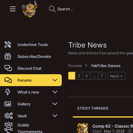
Tribe News
Underhive Tools
News and Articles from around the gal
Subscribe/Donate
Forums
YakTribe Games
Discord Chat
1
2
3
…
7
Next
Forums
New posts
What's new
Trending
New posts
Gallery
STICKY THREADS
Search forums
New media
New media
Vault
Guilds
Comp 62 - Classic 
Members
New media comments
New comments
Latest reviews
Stoof
May 7, 2026
Tournaments
4