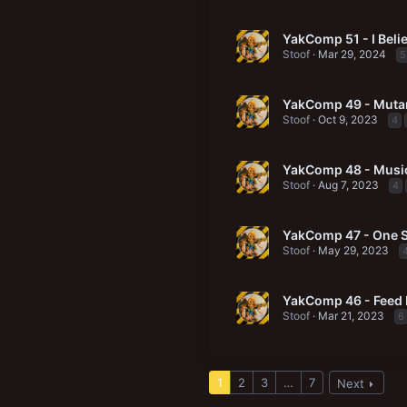
YakComp 51 - I Belie
Stoof
Mar 29, 2024
5
YakComp 49 - Mutan
Stoof
Oct 9, 2023
4
YakComp 48 - Music
Stoof
Aug 7, 2023
4
YakComp 47 - One Sh
Stoof
May 29, 2023
YakComp 46 - Feed
Stoof
Mar 21, 2023
6
1
2
3
…
7
Next