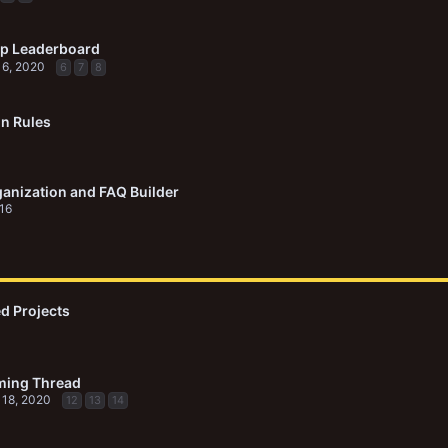
p Leaderboard
 6, 2020
6
7
8
on Rules
anization and FAQ Builder
016
d Projects
ming Thread
 18, 2020
12
13
14