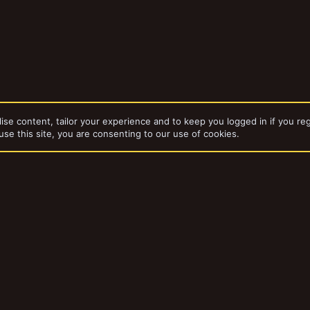
ise content, tailor your experience and to keep you logged in if you reg
use this site, you are consenting to our use of cookies.
dd-ons by ThemeHouse