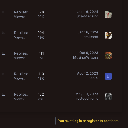
l
l
P
Jun 16, 2024
Replies
128
Scavvierising
o
Views
20K
l
l
P
Jan 16, 2024
Replies
104
trollmeat
o
Views
19K
l
l
P
Oct 9, 2023
Replies
111
MusingWarboss
o
Views
18K
l
l
P
Aug 12, 2023
Replies
110
B
Ben_S
o
Views
18K
l
l
P
May 30, 2023
Replies
152
rustedchrome
o
Views
26K
l
l
You must log in or register to post here.