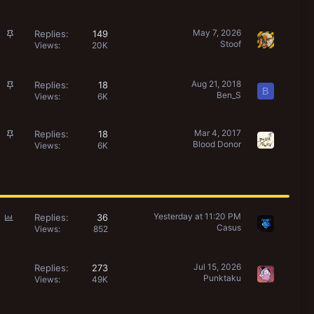
i
l
c
l
k
S
May 7, 2026
Replies
149
Stoof
y
t
Views
20K
i
c
k
S
Aug 21, 2018
Replies
18
B
Ben_S
y
t
Views
6K
i
c
S
Mar 4, 2017
Replies
18
k
Blood Donor
t
Views
6K
y
i
c
k
y
P
Yesterday at 11:20 PM
Replies
36
Casus
o
Views
852
l
l
Jul 15, 2026
Replies
273
Punktaku
Views
49K