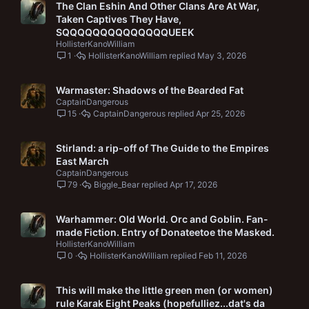
The Clan Eshin And Other Clans Are At War,
Taken Captives They Have,
SQQQQQQQQQQQQQQUEEK
HollisterKanoWilliam
1
HollisterKanoWilliam
May 3, 2026
Warmaster: Shadows of the Bearded Fat
CaptainDangerous
15
CaptainDangerous
Apr 25, 2026
Stirland: a rip-off of The Guide to the Empires
East March
CaptainDangerous
79
Biggle_Bear
Apr 17, 2026
Warhammer: Old World. Orc and Goblin. Fan-
made Fiction. Entry of Donateetoe the Masked.
HollisterKanoWilliam
0
HollisterKanoWilliam
Feb 11, 2026
This will make the little green men (or women)
rule Karak Eight Peaks (hopefulliez...dat's da