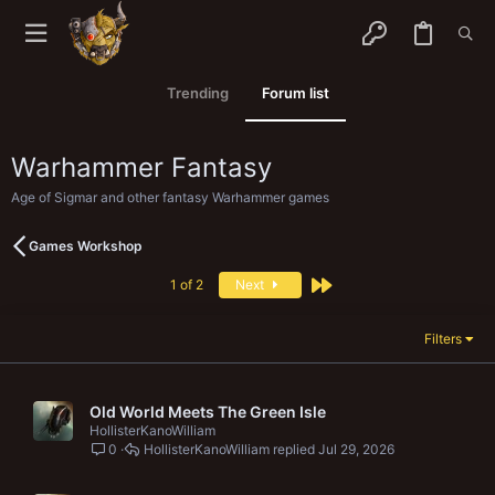
Trending
Forum list
Warhammer Fantasy
Age of Sigmar and other fantasy Warhammer games
Games Workshop
Last
1 of 2
Next
Filters
Old World Meets The Green Isle
HollisterKanoWilliam
0
HollisterKanoWilliam
Jul 29, 2026