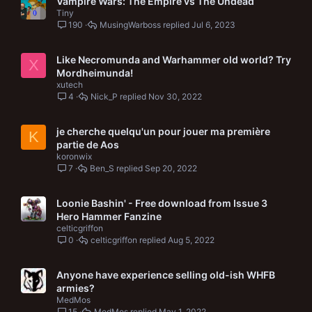
Vampire Wars: The Empire vs The Undead
Tiny
190
MusingWarboss
Jul 6, 2023
Like Necromunda and Warhammer old world? Try
X
Mordheimunda!
xutech
4
Nick_P
Nov 30, 2022
je cherche quelqu'un pour jouer ma première
K
partie de Aos
koronwix
7
Ben_S
Sep 20, 2022
Loonie Bashin' - Free download from Issue 3
Hero Hammer Fanzine
celticgriffon
0
celticgriffon
Aug 5, 2022
Anyone have experience selling old-ish WHFB
armies?
MedMos
15
MedMos
May 1, 2022