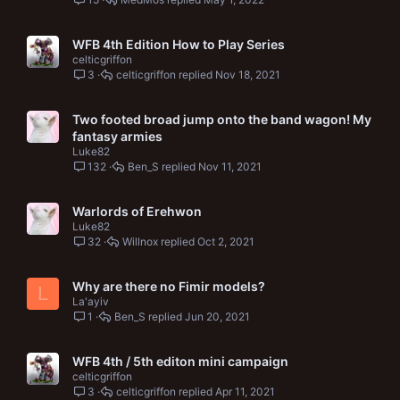
WFB 4th Edition How to Play Series
celticgriffon
3
celticgriffon
Nov 18, 2021
Two footed broad jump onto the band wagon! My
fantasy armies
Luke82
132
Ben_S
Nov 11, 2021
Warlords of Erehwon
Luke82
32
Willnox
Oct 2, 2021
Why are there no Fimir models?
L
La'ayiv
1
Ben_S
Jun 20, 2021
WFB 4th / 5th editon mini campaign
celticgriffon
3
celticgriffon
Apr 11, 2021