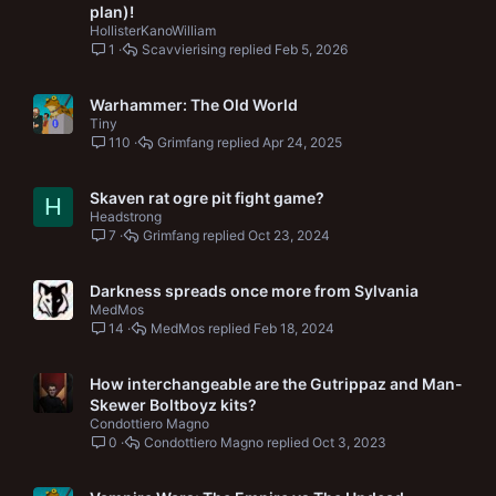
plan)!
HollisterKanoWilliam
1
Scavvierising
Feb 5, 2026
Warhammer: The Old World
Tiny
110
Grimfang
Apr 24, 2025
Skaven rat ogre pit fight game?
H
Headstrong
7
Grimfang
Oct 23, 2024
Darkness spreads once more from Sylvania
MedMos
14
MedMos
Feb 18, 2024
How interchangeable are the Gutrippaz and Man-
Skewer Boltboyz kits?
Condottiero Magno
0
Condottiero Magno
Oct 3, 2023