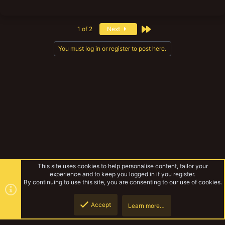
Last
1 of 2
Next
You must log in or register to post here.
This site uses cookies to help personalise content, tailor your
experience and to keep you logged in if you register.
By continuing to use this site, you are consenting to our use of cookies.
Accept
Learn more…
Top
Botto