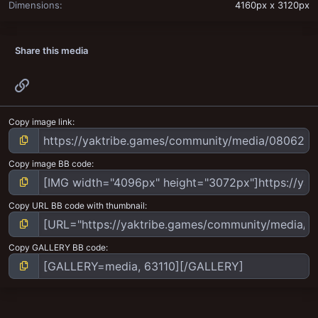
Dimensions
4160px x 3120px
Share this media
Link
Copy image link
Copy image BB code
Copy URL BB code with thumbnail
Copy GALLERY BB code