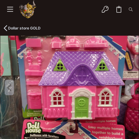
Dollar store GOLD