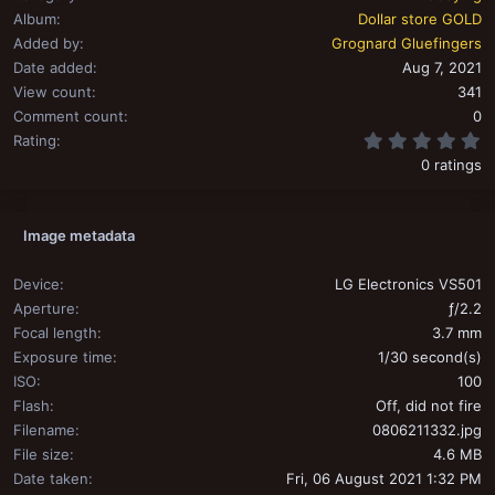
Album
Dollar store GOLD
Added by
Grognard Gluefingers
Date added
Aug 7, 2021
View count
341
Comment count
0
0
Rating
0 ratings
Image metadata
Device
LG Electronics VS501
Aperture
ƒ/2.2
Focal length
3.7 mm
Exposure time
1/30 second(s)
ISO
100
Flash
Off, did not fire
Filename
0806211332.jpg
File size
4.6 MB
Date taken
Fri, 06 August 2021 1:32 PM