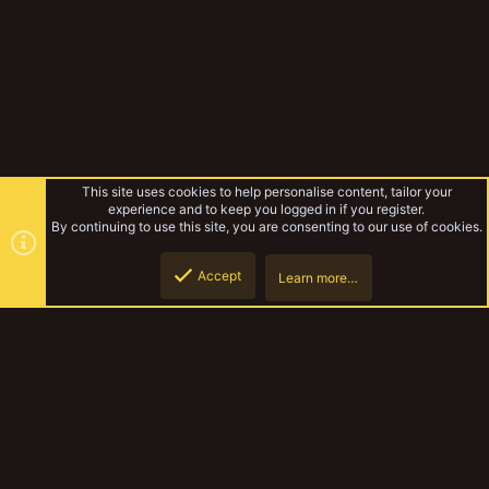
This site uses cookies to help personalise content, tailor your
experience and to keep you logged in if you register.
By continuing to use this site, you are consenting to our use of cookies.
Accept
Learn more…
Dollar store GOLD
Top
Botto
YakTribe Dark
Contact us
Terms and rules
Privacy policy
Help
Home
R
S
S
®
Community platform by XenForo
© 2010-2023 XenForo Ltd.
|
Style and
add-ons by ThemeHouse