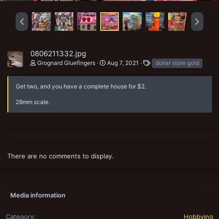
0806211332.jpg
T
Grognard Gluefingers
Aug 7, 2021
dollar store gold
a
g
s
Get two, and you have a complete house for $2.
28mm scale.
There are no comments to display.
Media information
Category
Hobbying