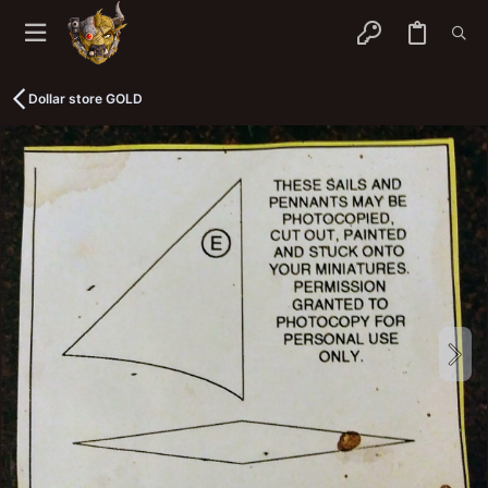
Dollar store GOLD