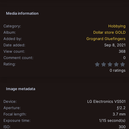
Media information
Category
Hobbying
Album
Dollar store GOLD
Added by
Grognard Gluefingers
Date added
Sep 8, 2021
View count
368
Comment count
0
0
Rating
0 ratings
Image metadata
Device
LG Electronics VS501
Aperture
ƒ/2.2
Focal length
3.7 mm
Exposure time
1/15 second(s)
ISO
300