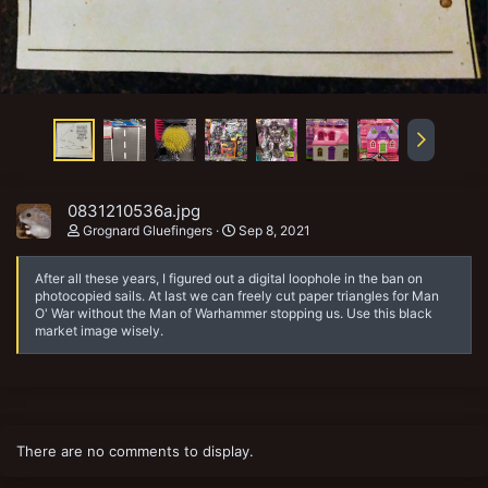
0831210536a.jpg
Grognard Gluefingers
Sep 8, 2021
After all these years, I figured out a digital loophole in the ban on
photocopied sails. At last we can freely cut paper triangles for Man
O' War without the Man of Warhammer stopping us. Use this black
market image wisely.
There are no comments to display.