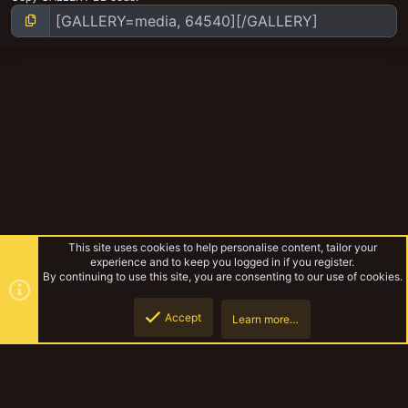
This site uses cookies to help personalise content, tailor your
experience and to keep you logged in if you register.
By continuing to use this site, you are consenting to our use of cookies.
Accept
Learn more…
Dollar store GOLD
Top
Botto
YakTribe Dark