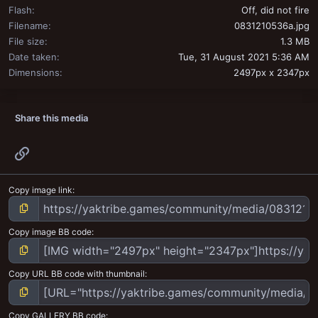
Flash
Off, did not fire
Filename
0831210536a.jpg
File size
1.3 MB
Date taken
Tue, 31 August 2021 5:36 AM
Dimensions
2497px x 2347px
Share this media
Link
Copy image link
Copy image BB code
Copy URL BB code with thumbnail
Copy GALLERY BB code