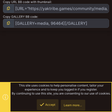
Copy URL BB code with thumbnail
Copy GALLERY BB code
This site uses cookies to help personalise content, tailor your
experience and to keep you logged in if you register.
By continuing to use this site, you are consenting to our use of cookies.
Accept
Learn more…
Escher Profile Pics
Top
Botto