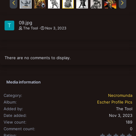
09.jpg
T
The Tool
Nov 3, 2023
There are no comments to display.
Media information
Category
Necromunda
Album
Escher Profile Pics
Added by
The Tool
Date added
Nov 3, 2023
View count
189
Comment count
0
0
Rating