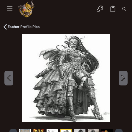
Escher Profile Pics