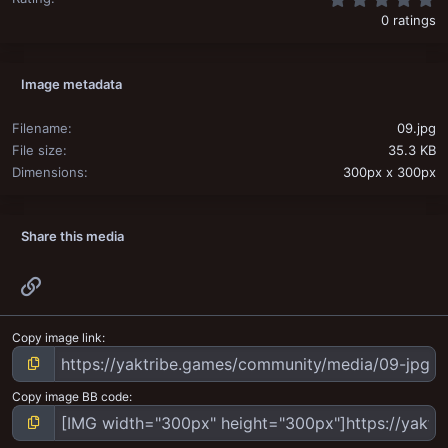
0 ratings
Image metadata
Filename
09.jpg
File size
35.3 KB
Dimensions
300px x 300px
Share this media
Link
Copy image link
Copy image BB code