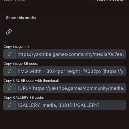
Share this media
Link
Copy image link
Copy image BB code
Copy URL BB code with thumbnail
Copy GALLERY BB code