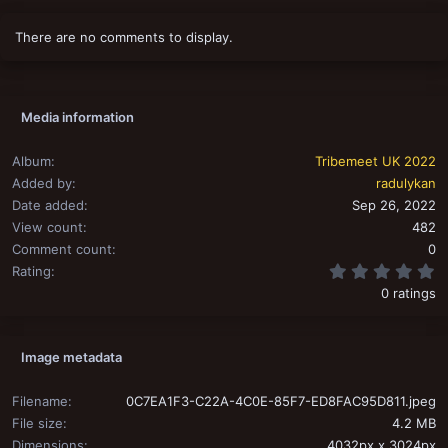
There are no comments to display.
Media information
Album
Tribemeet UK 2022
Added by
radulykan
Date added
Sep 26, 2022
View count
482
Comment count
0
0
Rating
0 ratings
Image metadata
Filename
0C7EA1F3-C22A-4C0E-85F7-ED8FAC95D811.jpeg
File size
4.2 MB
Dimensions
4032px x 3024px