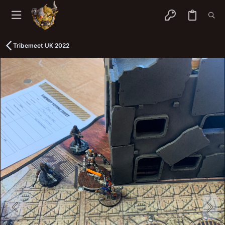
Tribemeet UK 2022