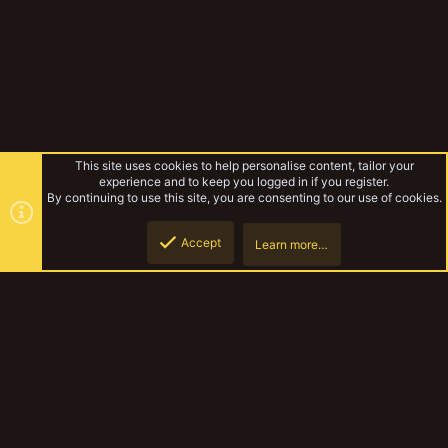
This site uses cookies to help personalise content, tailor your
experience and to keep you logged in if you register.
By continuing to use this site, you are consenting to our use of cookies.
Accept
Learn more…
Tribemeet UK 2022
Top
Botto
YakTribe Dark
Contact us
Terms and rules
Privacy policy
Help
Home
R
S
S
®
Community platform by XenForo
© 2010-2023 XenForo Ltd.
|
Style and
add-ons by ThemeHouse