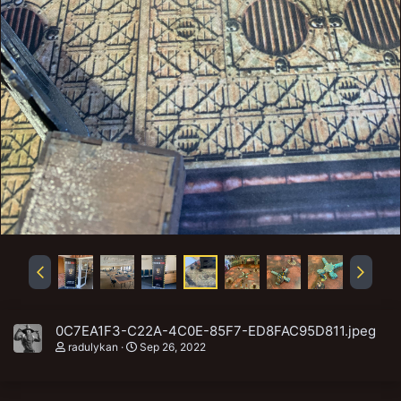
0C7EA1F3-C22A-4C0E-85F7-ED8FAC95D811.jpeg
radulykan
Sep 26, 2022