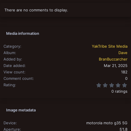
There are no comments to display.
Media information
Category
YakTribe Site Media
Album
Dave
Added by
BranBuccarcher
Date added
Mar 21, 2025
View count
182
Comment count
0
0
Rating
0 ratings
Image metadata
Device
motorola moto g35 5G
Aperture
ƒ/1.8