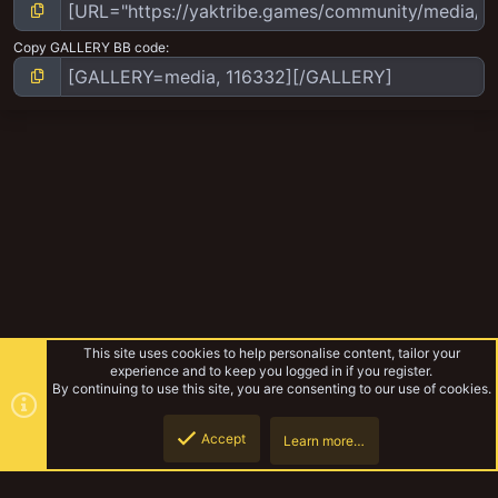
Copy GALLERY BB code
This site uses cookies to help personalise content, tailor your
experience and to keep you logged in if you register.
By continuing to use this site, you are consenting to our use of cookies.
Accept
Learn more…
Dave
Top
Botto