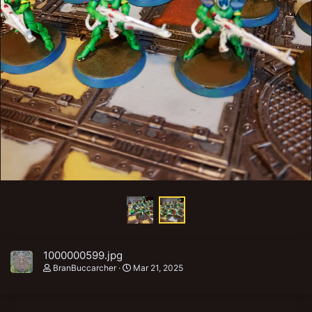
1000000599.jpg
BranBuccarcher
Mar 21, 2025