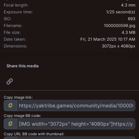
Focal length
4.3 mm
Exposure time
1/25 second(s)
ISO
693
Filename
1000000599.jpg
File size
4.3 MB
Date taken
Fri, 21 March 2025 10:17 AM
Dimensions
3072px x 4080px
Share this media
Link
Copy image link
Copy image BB code
Copy URL BB code with thumbnail