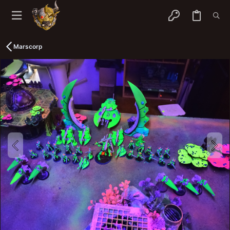
Marscorp