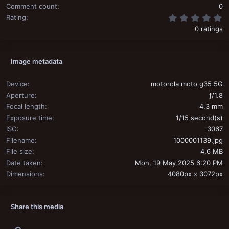
Comment count
0
0
Rating
0 ratings
Image metadata
Device
motorola moto g35 5G
Aperture
ƒ/1.8
Focal length
4.3 mm
Exposure time
1/15 second(s)
ISO
3067
Filename
1000001139.jpg
File size
4.6 MB
Date taken
Mon, 19 May 2025 6:20 PM
Dimensions
4080px x 3072px
Share this media