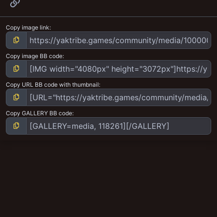
Link
Copy image link
Copy image BB code
Copy URL BB code with thumbnail
Copy GALLERY BB code