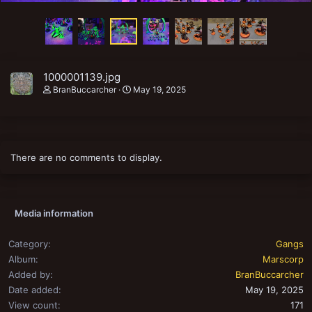
1000001139.jpg
BranBuccarcher
May 19, 2025
There are no comments to display.
Media information
Category
Gangs
Album
Marscorp
Added by
BranBuccarcher
Date added
May 19, 2025
View count
171