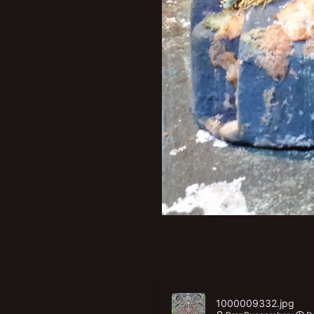
1000009332.jpg