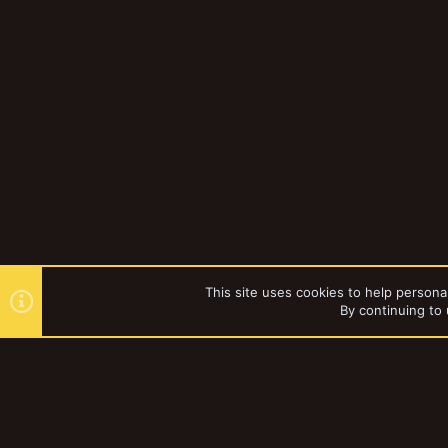
This site uses cookies to help personal
By continuing to 
Forums
Gallery
Necromun