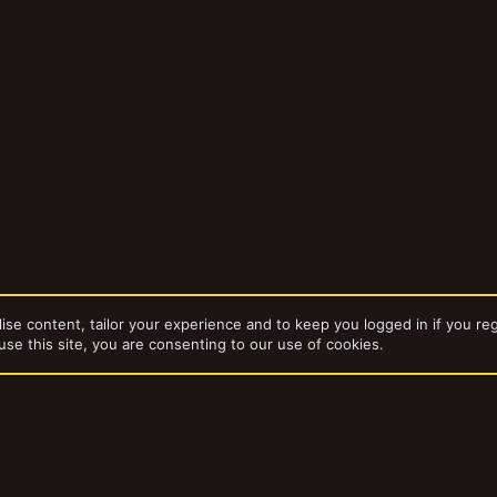
ise content, tailor your experience and to keep you logged in if you reg
use this site, you are consenting to our use of cookies.
da
Gangs
Port Perric precinct, Dronguns Blackjacks.