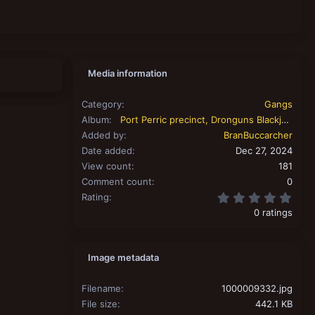
Media information
Category
Gangs
Album
Port Perric precinct, Dronguns Blackjacks.
Added by
BranBuccarcher
Date added
Dec 27, 2024
View count
181
Comment count
0
0.00
Rating
0 ratings
Image metadata
Filename
1000009332.jpg
File size
442.1 KB