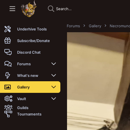
Forums
Gallery
Necromun
Underhive Tools
Subscribe/Donate
Discord Chat
Forums
New posts
What's new
Trending
New posts
Gallery
Search forums
New media
New media
Vault
Guilds
Members
New media comments
New comments
Latest reviews
Tournaments
New Vault
Search media
Search Vault