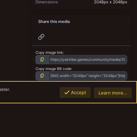
Dimensions
2048px x 2048px
Share this media
Link
Copy image link
Copy image BB code
Copy URL BB code with thumbnail
ister.
Accept
Learn more…
Top
Botto
Copy GALLERY BB code