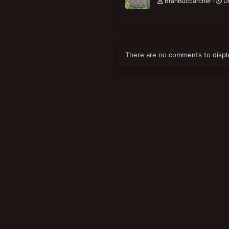
BranBuccarcher
D
There are no comments to displ