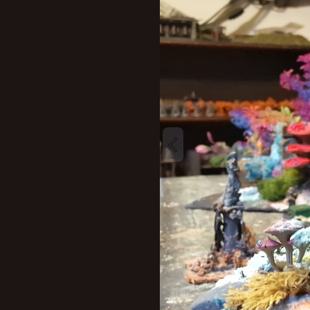
New profile posts