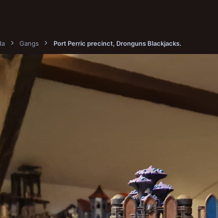
da
Gangs
Port Perric precinct, Dronguns Blackjacks.