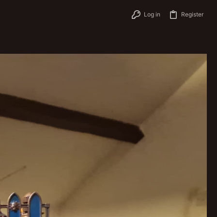
Log in
Register