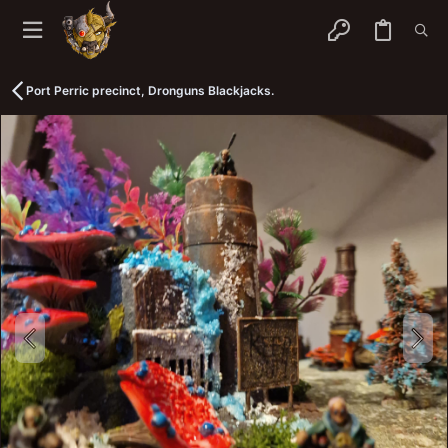
Port Perric precinct, Dronguns Blackjacks.