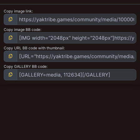
Copy image link
Copy image BB code
Copy URL BB code with thumbnail
Copy GALLERY BB code