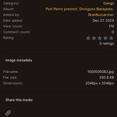
Category
Gangs
Album
Port Perric precinct, Dronguns Blackjacks.
Added by
BranBuccarcher
Date added
Dec 27, 2024
View count
174
Comment count
0
0
Rating
0 ratings
Image metadata
Filename
1000009383.jpg
File size
330.8 KB
Dimensions
2048px x 2048px
Share this media
Link