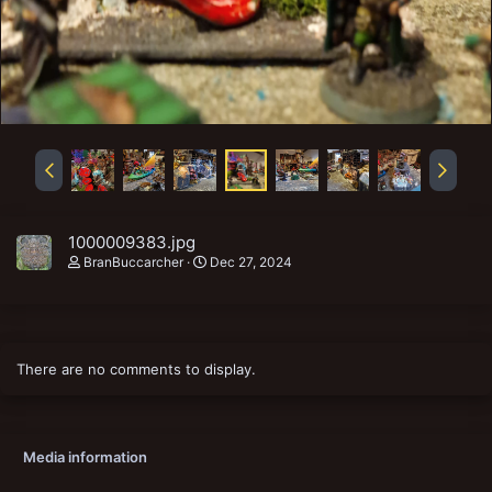
1000009383.jpg
BranBuccarcher
Dec 27, 2024
There are no comments to display.
Media information