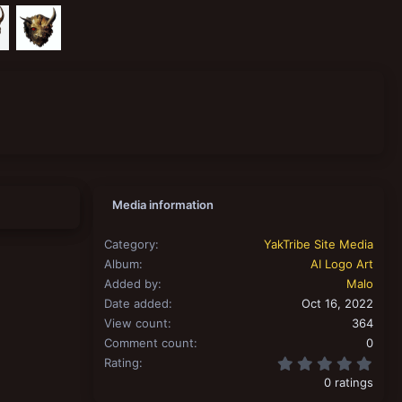
Media information
Category
YakTribe Site Media
Album
AI Logo Art
Added by
Malo
Date added
Oct 16, 2022
View count
364
Comment count
0
0.00
Rating
0 ratings