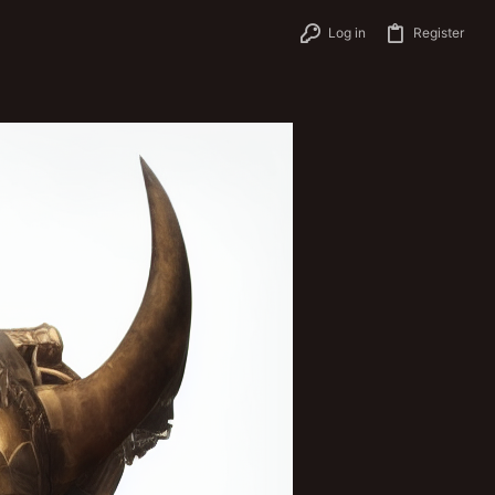
Log in
Register