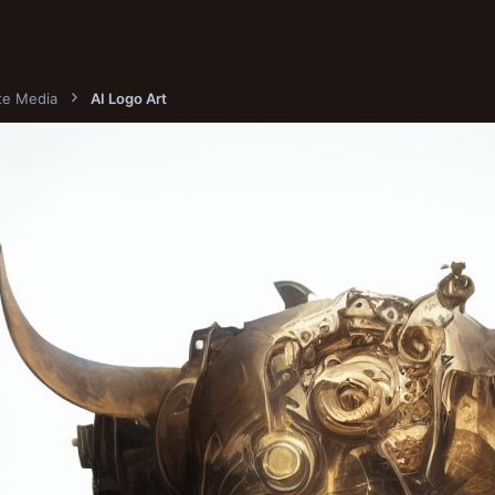
ite Media
AI Logo Art