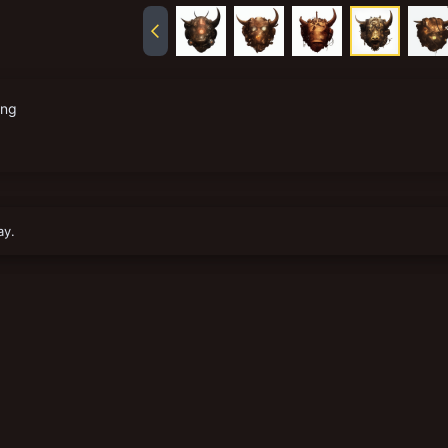
png
ay.