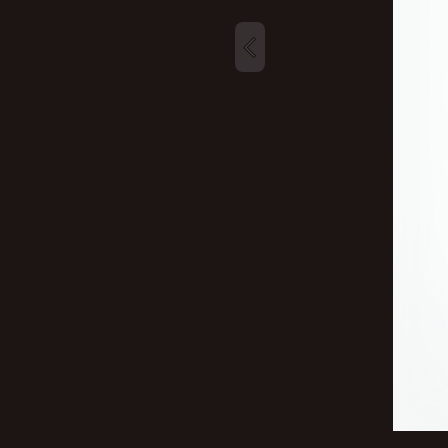
New profile posts