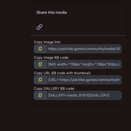
Share this media
Link
Copy image link
Copy image BB code
Copy URL BB code with thumbnail
Copy GALLERY BB code