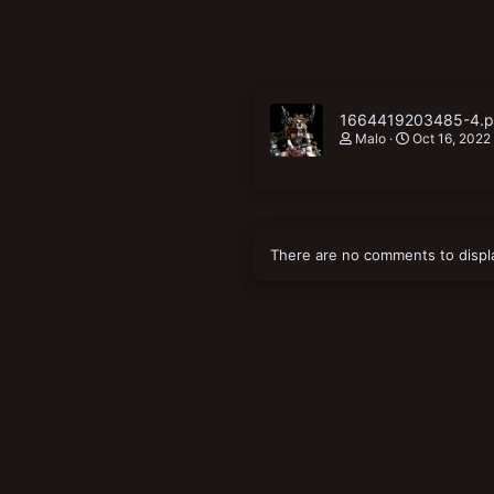
1664419203485-4.
Malo
Oct 16, 2022
There are no comments to displ