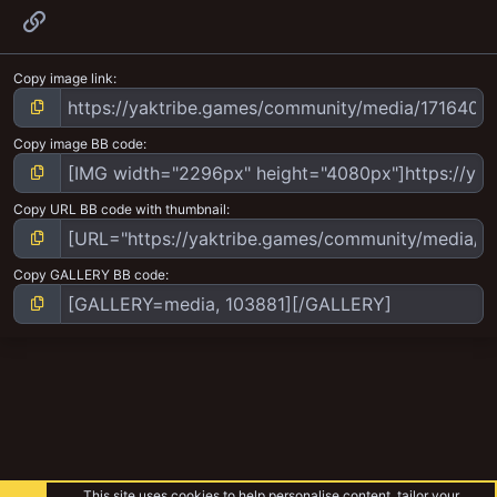
Link
Copy image link
Copy image BB code
Copy URL BB code with thumbnail
Copy GALLERY BB code
This site uses cookies to help personalise content, tailor your