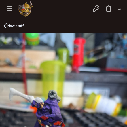
New stuff