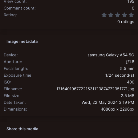
View count
195
Comment count
0
0
Rating
0 ratings
Image metadata
Device
samsung Galaxy A54 5G
Aperture
ƒ/1.8
Focal length
5.5 mm
Exposure time
1/24 second(s)
ISO
400
Filename
17164019677221531123874772351771.jpg
File size
2.5 MB
Date taken
Wed, 22 May 2024 3:19 PM
Dimensions
4080px x 2296px
Share this media