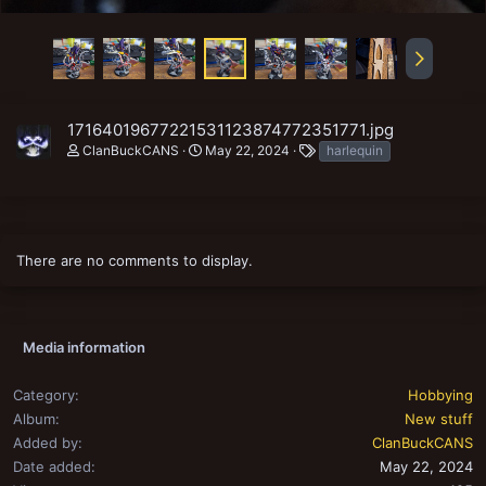
17164019677221531123874772351771.jpg
T
ClanBuckCANS
May 22, 2024
harlequin
a
g
s
There are no comments to display.
Media information
Category
Hobbying
Album
New stuff
Added by
ClanBuckCANS
Date added
May 22, 2024