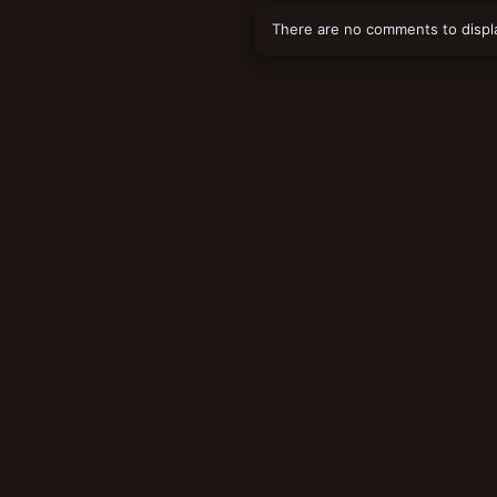
There are no comments to displ