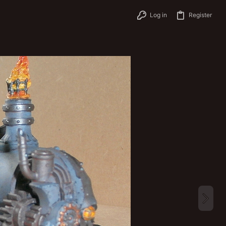
Log in
Register