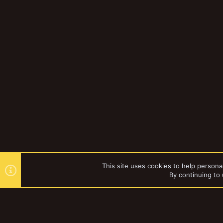
This site uses cookies to help personal
By continuing to 
Forums
Gallery
Necromun
YakTribe Dark