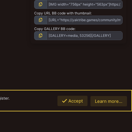
Copy URL BB code with thumbnail
Copy GALLERY BB code
ister.
Accept
Learn more…
Top
Botto
Contact us
Terms and rules
Privacy policy
Help
Home
R
S