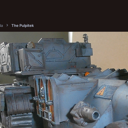
da
The Pulpitek