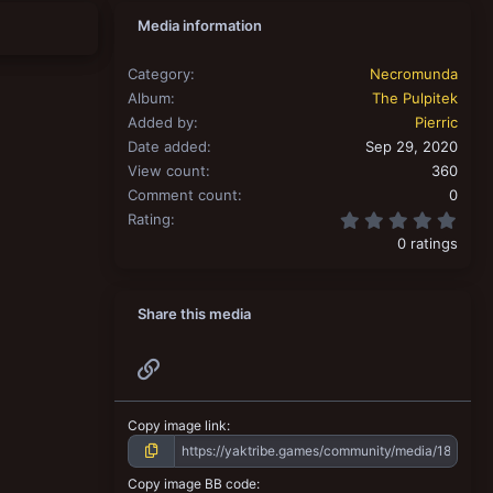
Media information
Category
Necromunda
Album
The Pulpitek
Added by
Pierric
Date added
Sep 29, 2020
View count
360
Comment count
0
0.00
Rating
0 ratings
Share this media
Link
Copy image link
Copy image BB code