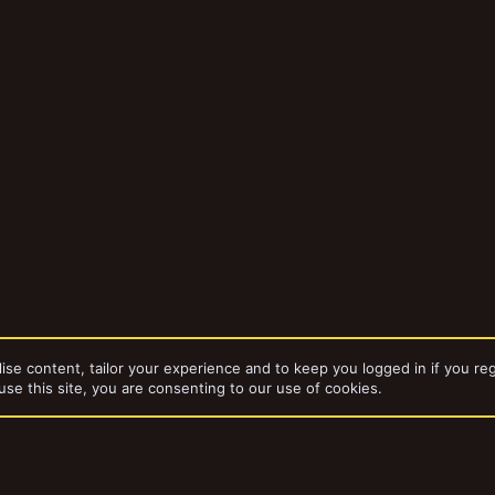
ise content, tailor your experience and to keep you logged in if you reg
use this site, you are consenting to our use of cookies.
da
The Pulpitek