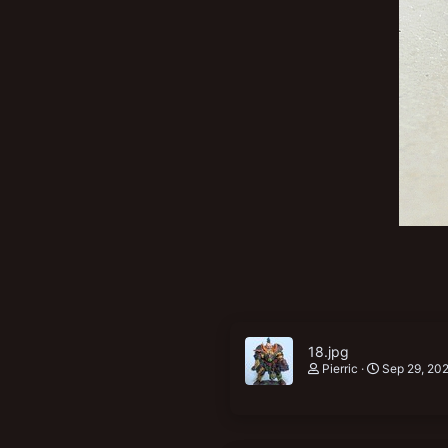
New profile posts
18.jpg
Pierric
Sep 29, 20