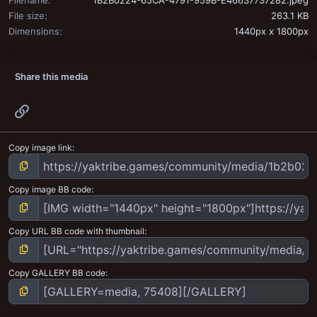
File size
263.1 KB
Dimensions
1440px x 1800px
Share this media
Link
Copy image link
Copy image BB code
Copy URL BB code with thumbnail
Copy GALLERY BB code