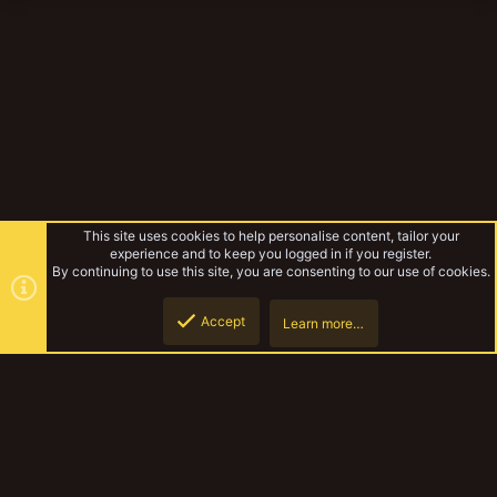
This site uses cookies to help personalise content, tailor your
experience and to keep you logged in if you register.
By continuing to use this site, you are consenting to our use of cookies.
Accept
Learn more…
Stig shambler
Top
Botto
YakTribe Dark
Contact us
Terms and rules
Privacy policy
Help
Home
R
S
S
®
Community platform by XenForo
© 2010-2023 XenForo Ltd.
|
Style and
add-ons by ThemeHouse