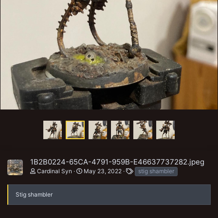
1B2B0224-65CA-4791-959B-E46637737282.jpeg
T
Cardinal Syn
May 23, 2022
stig shambler
a
g
s
Stig shambler