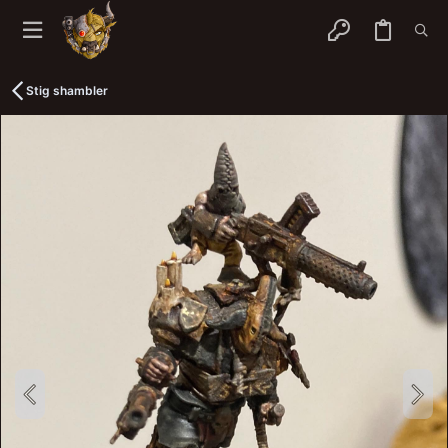
Stig shambler