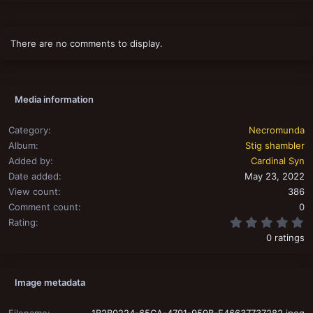
There are no comments to display.
Media information
Category
Necromunda
Album
Stig shambler
Added by
Cardinal Syn
Date added
May 23, 2022
View count
386
Comment count
0
0
Rating
0 ratings
Image metadata
Filename
1B2B0224-65CA-4791-959B-E46637737282.jpeg