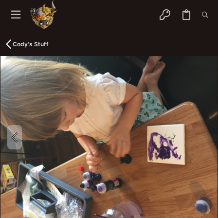
Cody's Stuff