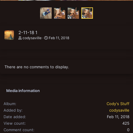
2-11-18 1
codysaville
Feb 11, 2018
There are no comments to display.
Media information
Album
Cody's Stuff
Added by
codysaville
Date added
Feb 11, 2018
View count
425
Comment count
0