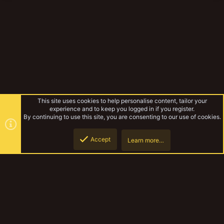
This site uses cookies to help personalise content, tailor your
experience and to keep you logged in if you register.
By continuing to use this site, you are consenting to our use of cookies.
Accept
Learn more…
Cody's Stuff
Top
Botto
YakTribe Dark
Contact us
Terms and rules
Privacy policy
Help
Home
R
S
S
®
Community platform by XenForo
© 2010-2023 XenForo Ltd.
|
Style and
add-ons by ThemeHouse