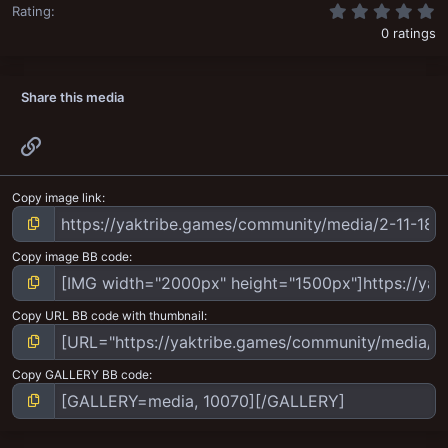
0
Rating
0 ratings
Share this media
Link
Copy image link
Copy image BB code
Copy URL BB code with thumbnail
Copy GALLERY BB code