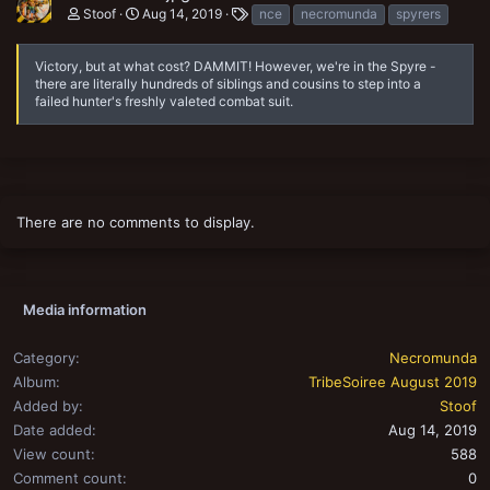
T
Stoof
Aug 14, 2019
nce
necromunda
spyrers
a
g
s
Victory, but at what cost? DAMMIT! However, we're in the Spyre -
there are literally hundreds of siblings and cousins to step into a
failed hunter's freshly valeted combat suit.
There are no comments to display.
Media information
Category
Necromunda
Album
TribeSoiree August 2019
Added by
Stoof
Date added
Aug 14, 2019
View count
588
Comment count
0