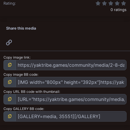
0
Rating
0 ratings
Share this media
Link
Copy image link
Copy image BB code
Copy URL BB code with thumbnail
Copy GALLERY BB code