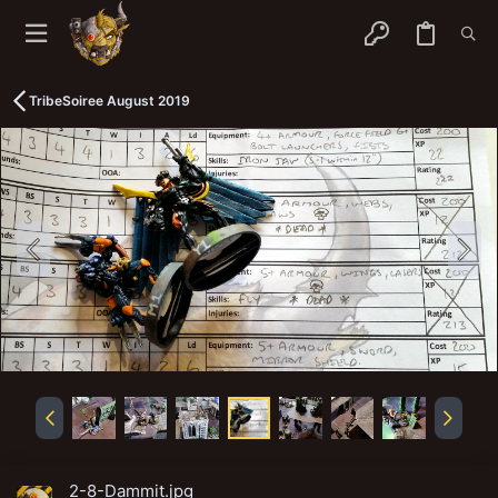
TribeSoiree August 2019
2-8-Dammit.jpg