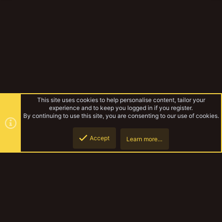
This site uses cookies to help personalise content, tailor your
experience and to keep you logged in if you register.
By continuing to use this site, you are consenting to our use of cookies.
Accept
Learn more…
TribeSoiree August 2019
Top
Botto
YakTribe Dark
Contact us
Terms and rules
Privacy policy
Help
Home
R
S
S
®
Community platform by XenForo
© 2010-2023 XenForo Ltd.
|
Style and
add-ons by ThemeHouse