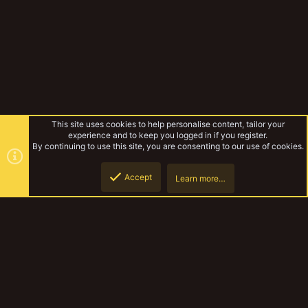
This site uses cookies to help personalise content, tailor your
experience and to keep you logged in if you register.
By continuing to use this site, you are consenting to our use of cookies.
Accept
Learn more…
Paper Armor
Top
Botto
YakTribe Dark
Contact us
Terms and rules
Privacy policy
Help
Home
R
S
S
®
Community platform by XenForo
© 2010-2023 XenForo Ltd.
|
Style and
add-ons by ThemeHouse