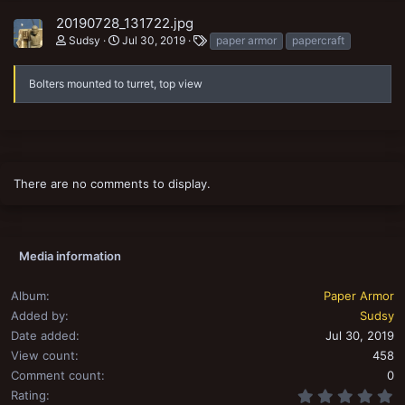
20190728_131722.jpg
T
Sudsy
Jul 30, 2019
paper armor
papercraft
a
g
s
Bolters mounted to turret, top view
There are no comments to display.
Media information
Album
Paper Armor
Added by
Sudsy
Date added
Jul 30, 2019
View count
458
Comment count
0
0
Rating