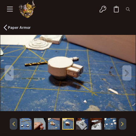
Paper Armor