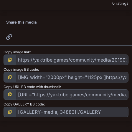
0 ratings
Share this media
Link
Copy image link
Copy image BB code
Copy URL BB code with thumbnail
Copy GALLERY BB code