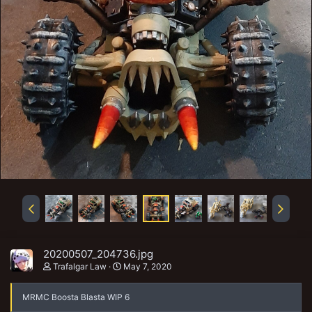
20200507_204736.jpg
Trafalgar Law
May 7, 2020
MRMC Boosta Blasta WIP 6