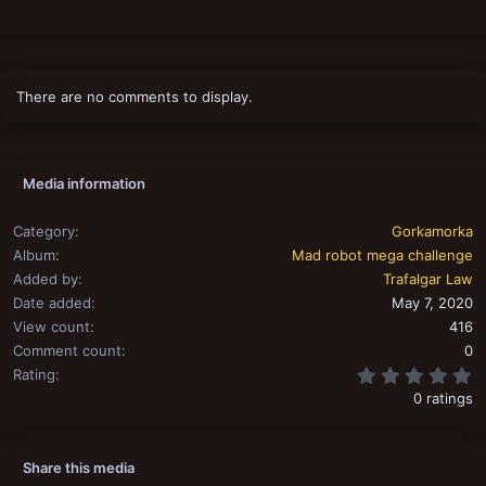
There are no comments to display.
Media information
Category
Gorkamorka
Album
Mad robot mega challenge
Added by
Trafalgar Law
Date added
May 7, 2020
View count
416
Comment count
0
0
Rating
0 ratings
Share this media