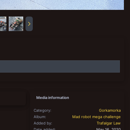
Media information
Category
Gorkamorka
Album
Mad robot mega challenge
Added by
Trafalgar Law
Date added
May 16, 2020