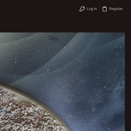
Log in
Register