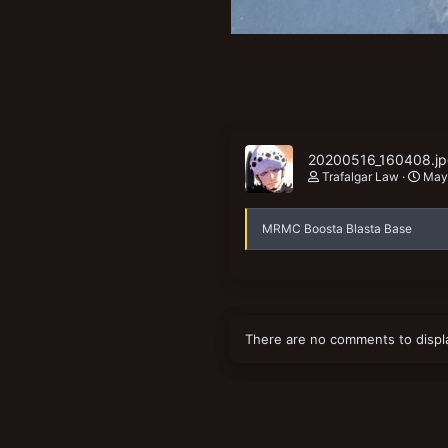
20200516_160408.j
Trafalgar Law
May
MRMC Boosta Blasta Base
There are no comments to displ