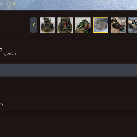
pg
 16, 2020
ay.