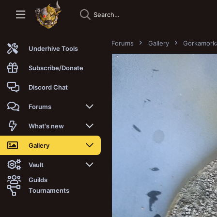
Forums
Gallery
Gorkamork
Underhive Tools
Subscribe/Donate
Discord Chat
Forums
New posts
What's new
Trending
New posts
Gallery
Search forums
New media
New media
Vault
Guilds
Members
New media comments
New comments
Latest reviews
Tournaments
New Vault
Search media
Search Vault