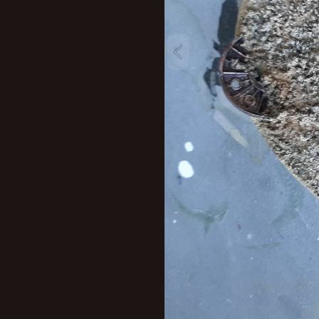
New profile posts