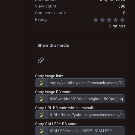
View count
398
Comment count
0
0.00
Rating
0 ratings
Share this media
Link
Copy image link
Copy image BB code
Copy URL BB code with thumbnail
Copy GALLERY BB code