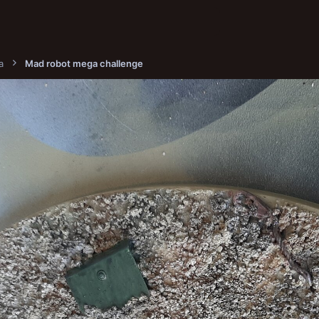
a
Mad robot mega challenge