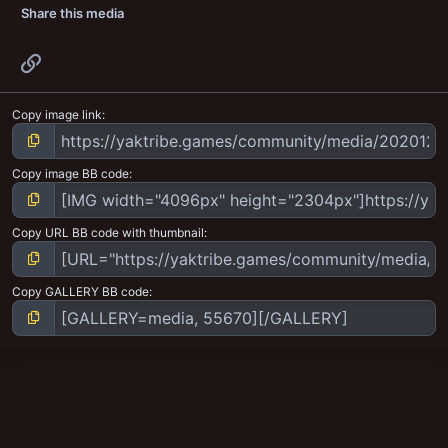
Share this media
Link
Copy image link
Copy image BB code
Copy URL BB code with thumbnail
Copy GALLERY BB code