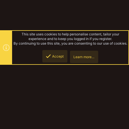
This site uses cookies to help personalise content, tailor your
experience and to keep you logged in if you register.
By continuing to use this site, you are consenting to our use of cookies.
Accept
Learn more…
Toys for 2021 terrain
Top
Botto
YakTribe Dark
Contact us
Terms and rules
Privacy policy
Help
Home
R
S
S
®
Community platform by XenForo
© 2010-2023 XenForo Ltd.
|
Style and
add-ons by ThemeHouse