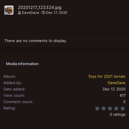
20201217_123324.jpg
DaveDave
Dec 17, 2020
There are no comments to display.
Media information
Album
Toys for 2021 terrain
Added by
DaveDave
Date added
Dec 17, 2020
View count
417
Comment count
0
0
Rating
0 ratings