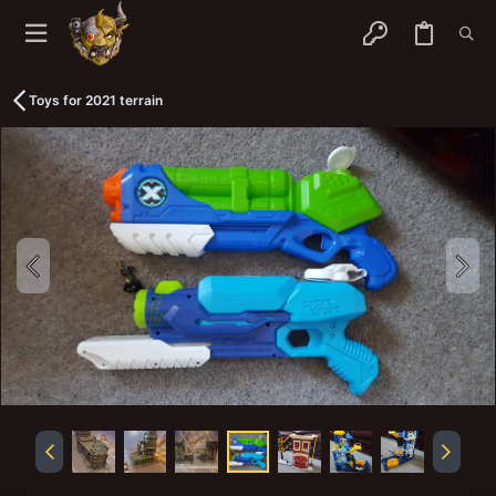
Toys for 2021 terrain