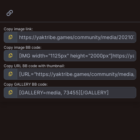
Link
Copy image link
Copy image BB code
Copy URL BB code with thumbnail
Copy GALLERY BB code