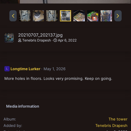
20210707_202137.jpg
Tenebris Drapesh
Apr 6, 2022
Longtime Lurker
May 1, 2026
L
More holes in floors. Looks very promising. Keep on going.
Media information
Album
The tower
Added by
Tenebris Drapesh