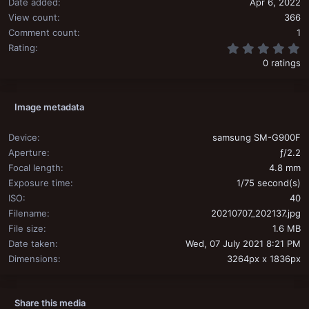
Date added
Apr 6, 2022
View count
366
Comment count
1
0
Rating
0 ratings
Image metadata
Device
samsung SM-G900F
Aperture
ƒ/2.2
Focal length
4.8 mm
Exposure time
1/75 second(s)
ISO
40
Filename
20210707_202137.jpg
File size
1.6 MB
Date taken
Wed, 07 July 2021 8:21 PM
Dimensions
3264px x 1836px
Share this media