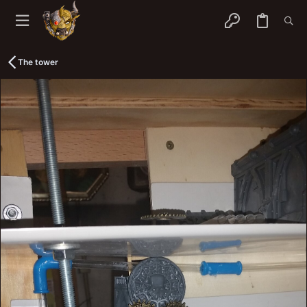
The tower