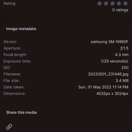
0
Rating
0 ratings
Image metadata
Device
samsung SM-N960F
Aperture
ƒ/1.5
Focal length
4.3 mm
Exposure time
1/29 second(s)
ISO
250
Filename
20220501_231446.jpg
File size
3.4 MB
Date taken
Sun, 01 May 2022 11:14 PM
Dimensions
4032px x 3024px
Share this media
Link