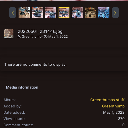
20220501_231446.jpg
Greenthumb
May 1, 2022
There are no comments to display.
Media information
Album
Greenthumbs stuff
Added by
Greenthumb
Date added
May 1, 2022
View count
370
Comment count
0