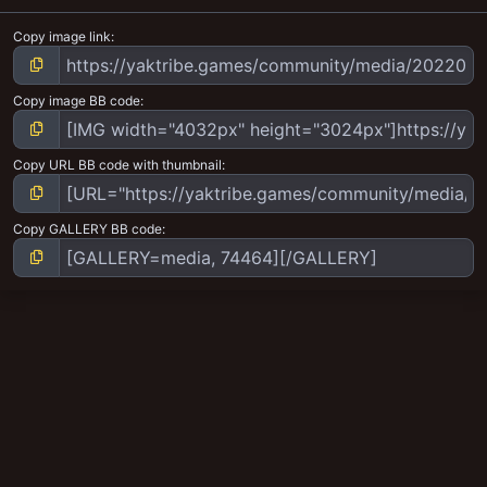
Copy image link
Copy image BB code
Copy URL BB code with thumbnail
Copy GALLERY BB code