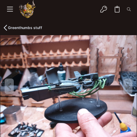
Greenthumbs stuff