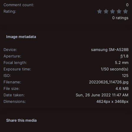
Comment count
0
0
Rating
0 ratings
Image metadata
Device
samsung SM-A528B
Aperture
ƒ/1.8
Focal length
5.2 mm
Exposure time
1/50 second(s)
ISO
125
Filename
20220626_114726.jpg
File size
4.6 MB
Date taken
Sun, 26 June 2022 11:47 AM
Dimensions
4624px x 3468px
Share this media