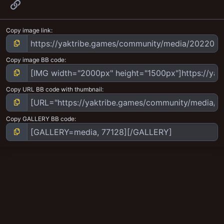
Link
Copy image link
Copy image BB code
Copy URL BB code with thumbnail
Copy GALLERY BB code