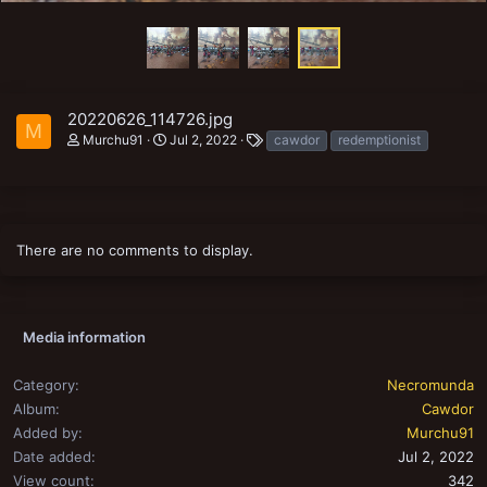
20220626_114726.jpg
M
T
Murchu91
Jul 2, 2022
cawdor
redemptionist
a
g
s
There are no comments to display.
Media information
Category
Necromunda
Album
Cawdor
Added by
Murchu91
Date added
Jul 2, 2022
View count
342