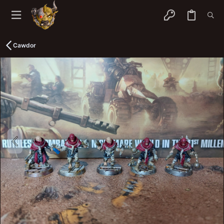
Cawdor