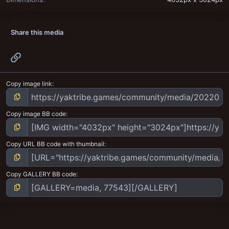
Share this media
Link
Copy image link
Copy image BB code
Copy URL BB code with thumbnail
Copy GALLERY BB code