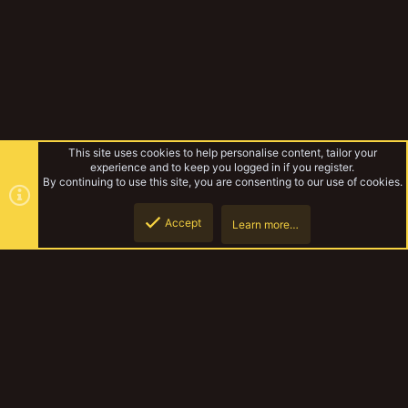
This site uses cookies to help personalise content, tailor your
experience and to keep you logged in if you register.
By continuing to use this site, you are consenting to our use of cookies.
Accept
Learn more…
Paint your stuff 2022
Top
Botto
YakTribe Dark
Contact us
Terms and rules
Privacy policy
Help
Home
R
S
S
®
Community platform by XenForo
© 2010-2023 XenForo Ltd.
|
Style and
add-ons by ThemeHouse