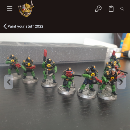
Paint your stuff 2022