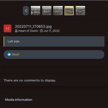
20220711_170653.jpg
H
Heart of Storm
Jul 11, 2022
Left side
R
Stoof
e
a
c
t
i
o
There are no comments to display.
n
s
:
Media information