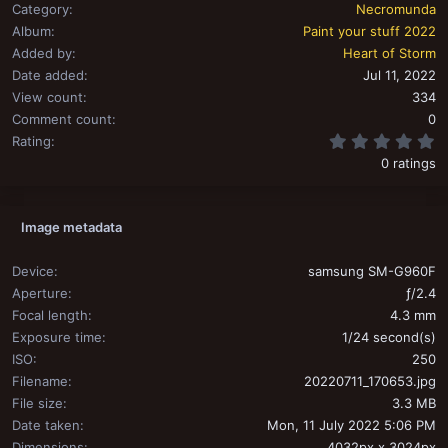
Category
Necromunda
Album
Paint your stuff 2022
Added by
Heart of Storm
Date added
Jul 11, 2022
View count
334
Comment count
0
0
Rating
0 ratings
Image metadata
Device
samsung SM-G960F
Aperture
ƒ/2.4
Focal length
4.3 mm
Exposure time
1/24 second(s)
ISO
250
Filename
20220711_170653.jpg
File size
3.3 MB
Date taken
Mon, 11 July 2022 5:06 PM
Dimensions
4032px x 3024px