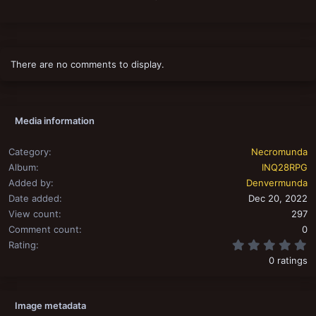
There are no comments to display.
Media information
Category
Necromunda
Album
INQ28RPG
Added by
Denvermunda
Date added
Dec 20, 2022
View count
297
Comment count
0
0
Rating
0 ratings
Image metadata