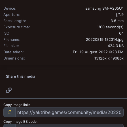
Device
samsung SM-A205U1
Aperture
ƒ/1.9
Focal length
3.6 mm
Exposure time
1/60 second(s)
ISO
64
Filename
20220819_182314.jpg
File size
424.3 KB
Date taken
Fri, 19 August 2022 6:23 PM
Dimensions
1312px x 1908px
Share this media
Link
Copy image link
Copy image BB code