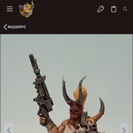
INQ28RPG