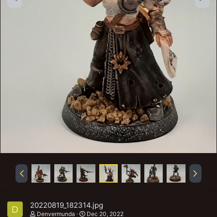
20220819_182314.jpg
D
Denvermunda
Dec 20, 2022