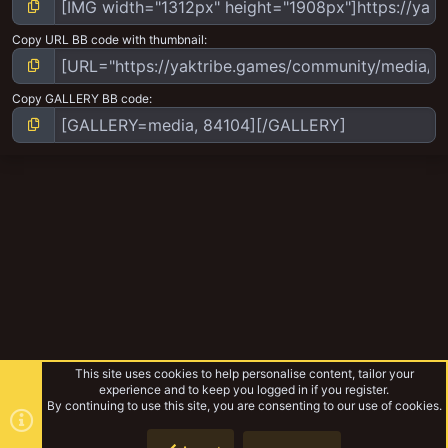
Copy URL BB code with thumbnail
Copy GALLERY BB code
This site uses cookies to help personalise content, tailor your
experience and to keep you logged in if you register.
By continuing to use this site, you are consenting to our use of cookies.