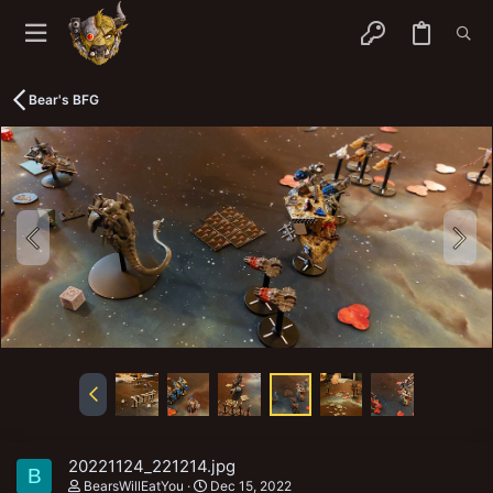
Bear's BFG
20221124_221214.jpg
B
BearsWillEatYou
Dec 15, 2022