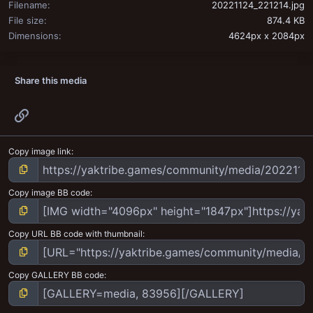
Filename
20221124_221214.jpg
File size
874.4 KB
Dimensions
4624px x 2084px
Share this media
Link
Copy image link
Copy image BB code
Copy URL BB code with thumbnail
Copy GALLERY BB code