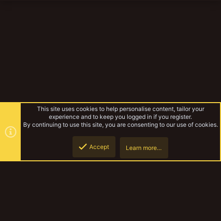
This site uses cookies to help personalise content, tailor your
experience and to keep you logged in if you register.
By continuing to use this site, you are consenting to our use of cookies.
Accept
Learn more…
Bear's BFG
Top
Botto
YakTribe Dark
Contact us
Terms and rules
Privacy policy
Help
Home
R
S
S
®
Community platform by XenForo
© 2010-2023 XenForo Ltd.
|
Style and