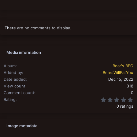
There are no comments to display.
Media information
Album
Bear's BFG
Added by
BearsWillEatYou
Date added
Dec 15, 2022
View count
318
Comment count
0
0
Rating
0 ratings
Image metadata