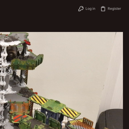
Log in
Register