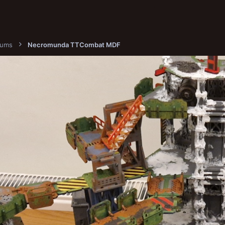
bums
Necromunda TTCombat MDF