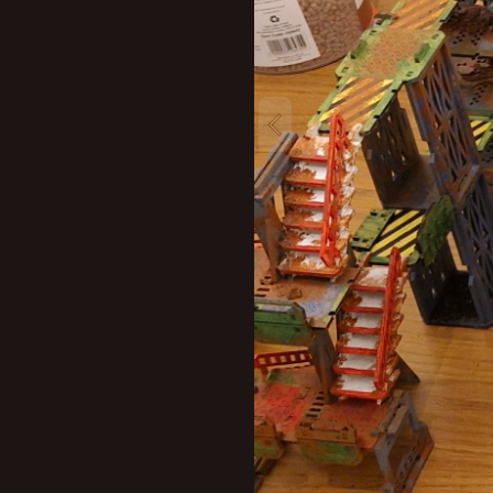
New profile posts