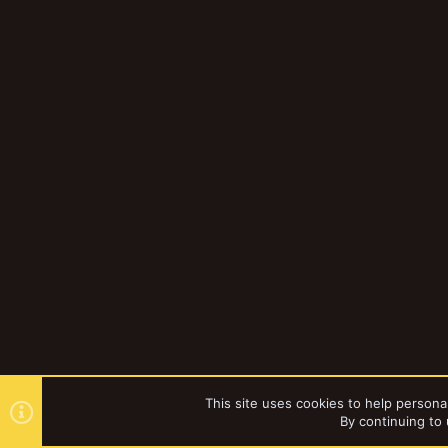
This site uses cookies to help personal
By continuing to 
Forums
Gallery
Browse al