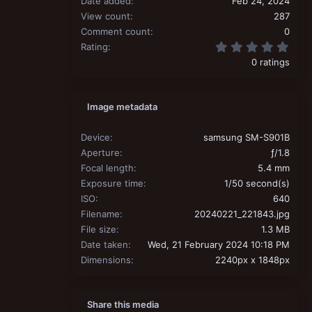
Date added
Feb 24, 2024
View count
287
Comment count
0
0.00
Rating
0 ratings
Image metadata
Device
samsung SM-S901B
Aperture
ƒ/1.8
Focal length
5.4 mm
Exposure time
1/50 second(s)
ISO
640
Filename
20240221_221843.jpg
File size
1.3 MB
Date taken
Wed, 21 February 2024 10:18 PM
Dimensions
2240px x 1848px
Share this media