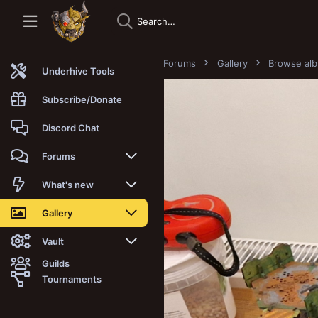
Forums
Gallery
Browse al
Underhive Tools
Subscribe/Donate
Discord Chat
Forums
New posts
What's new
Trending
New posts
Gallery
Search forums
New media
New media
Vault
Guilds
Members
New media comments
New comments
Latest reviews
Tournaments
New Vault
Search media
Search Vault