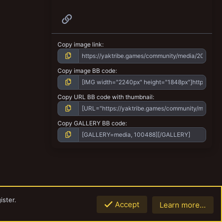
Link
Copy image link
Copy image BB code
Copy URL BB code with thumbnail
Copy GALLERY BB code
ister.
Accept
Learn more…
Top
Botto