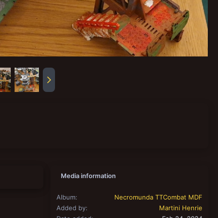
Media information
Album
Necromunda TTCombat MDF
Added by
Martini Henrie