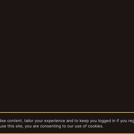
ise content, tailor your experience and to keep you logged in if you reg
use this site, you are consenting to our use of cookies.
bums
Necromunda TTCombat MDF