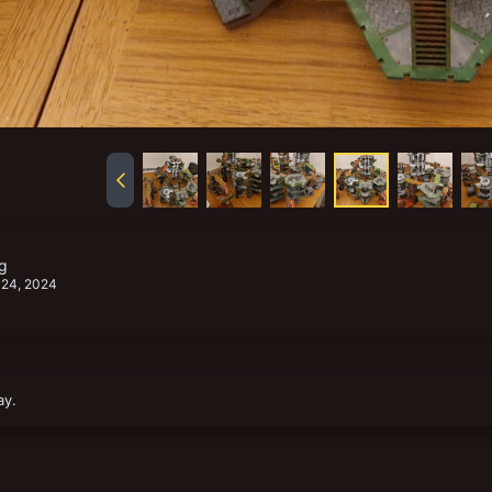
g
 24, 2024
ay.