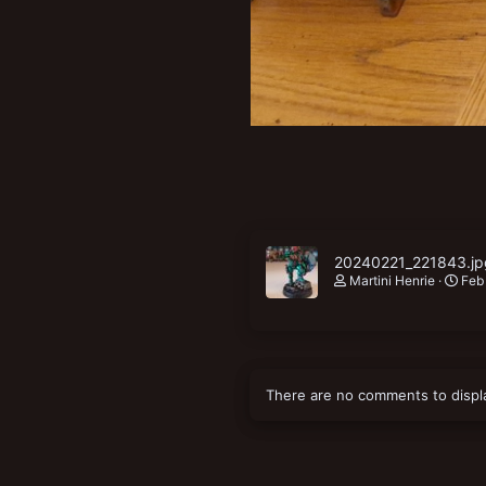
20240221_221843.jp
Martini Henrie
Feb
There are no comments to displ