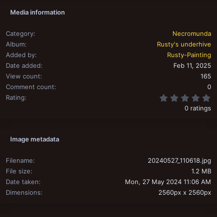
Media information
Category
Necromunda
Album
Rusty's underhive
Added by
Rusty-Painting
Date added
Feb 11, 2025
View count
165
Comment count
0
0
Rating
0 ratings
Image metadata
Filename
20240527_110618.jpg
File size
1.2 MB
Date taken
Mon, 27 May 2024 11:06 AM
Dimensions
2560px x 2560px