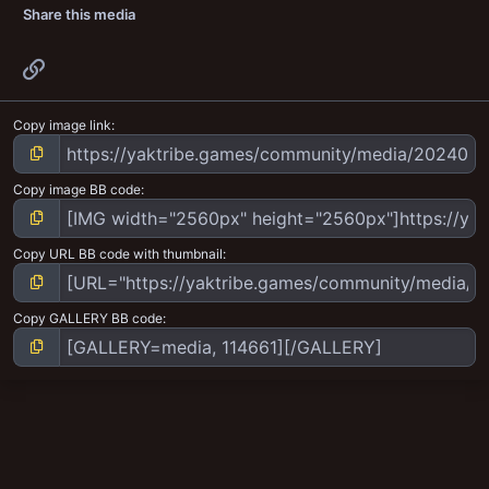
Share this media
Link
Copy image link
Copy image BB code
Copy URL BB code with thumbnail
Copy GALLERY BB code