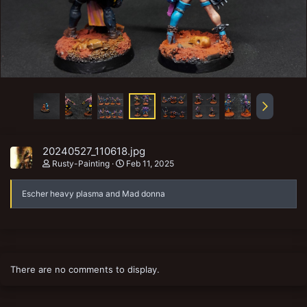
20240527_110618.jpg
Rusty-Painting
Feb 11, 2025
Escher heavy plasma and Mad donna
There are no comments to display.