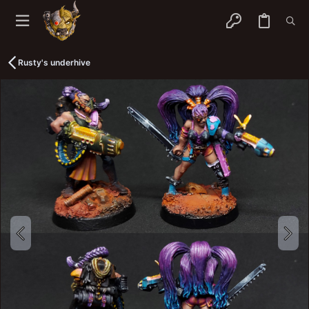
Rusty's underhive