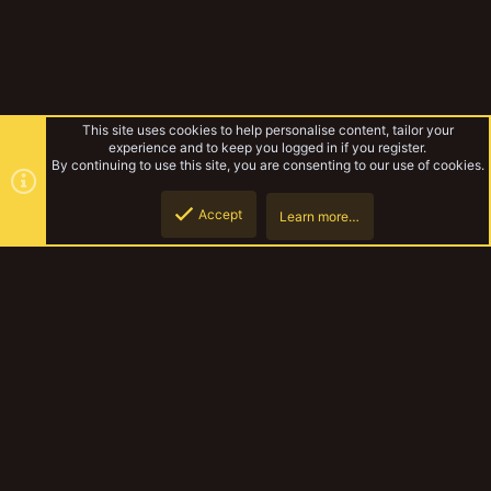
This site uses cookies to help personalise content, tailor your
experience and to keep you logged in if you register.
By continuing to use this site, you are consenting to our use of cookies.
Accept
Learn more…
Rusty's underhive
Top
Botto
YakTribe Dark
Contact us
Terms and rules
Privacy policy
Help
Home
R
S
S
®
Community platform by XenForo
© 2010-2023 XenForo Ltd.
|
Style and
add-ons by ThemeHouse