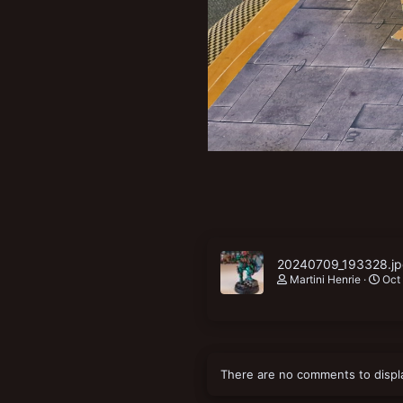
New profile posts
20240709_193328.j
Martini Henrie
Oct
There are no comments to displ