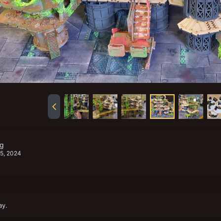
pg
 5, 2024
ay.