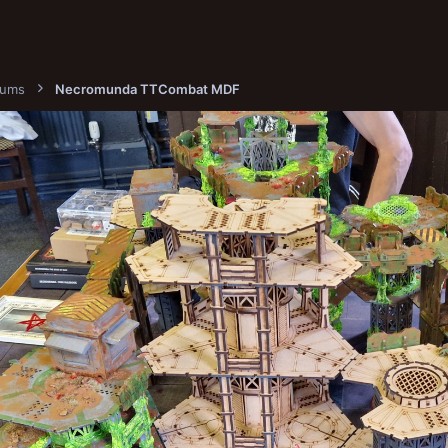
bums
Necromunda TTCombat MDF