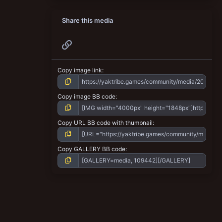
Share this media
Link
Copy image link
Copy image BB code
Copy URL BB code with thumbnail
Copy GALLERY BB code