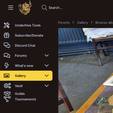
Forums
Gallery
Browse al
Underhive Tools
Subscribe/Donate
Discord Chat
Forums
New posts
What's new
Trending
New posts
Gallery
Search forums
New media
New media
Vault
Guilds
Members
New media comments
New comments
Latest reviews
Tournaments
New Vault
Search media
Search Vault