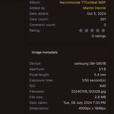
Album
Necromunda TTCombat MDF
Added by
Martini Henrie
Date added
Oct 5, 2024
View count
201
Comment count
0
0.00
Rating
0 ratings
Image metadata
Device
samsung SM-S901B
Aperture
ƒ/1.8
Focal length
5.4 mm
Exposure time
1/50 second(s)
ISO
640
Filename
20240709_193328.jpg
File size
2.6 MB
Date taken
Tue, 09 July 2024 7:33 PM
Dimensions
4000px x 1848px