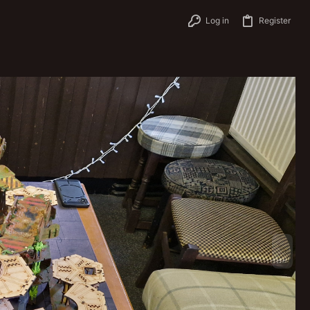
Log in
Register