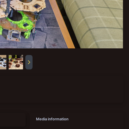
Media information