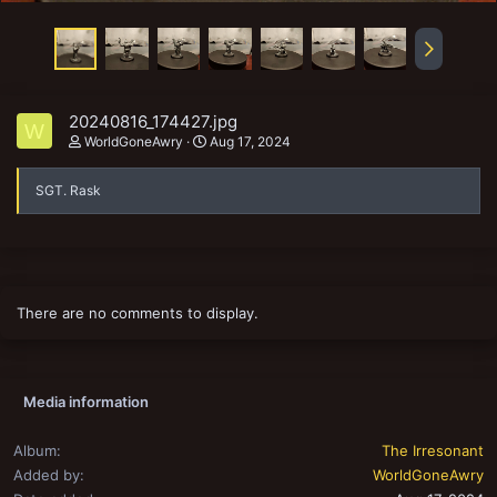
20240816_174427.jpg
W
WorldGoneAwry
Aug 17, 2024
SGT. Rask
There are no comments to display.
Media information
Album
The Irresonant
Added by
WorldGoneAwry