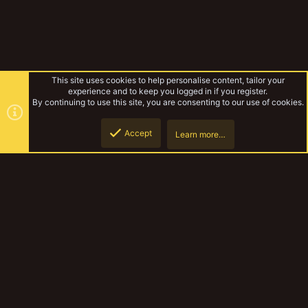
This site uses cookies to help personalise content, tailor your
experience and to keep you logged in if you register.
By continuing to use this site, you are consenting to our use of cookies.
Accept
Learn more…
The Irresonant
Top
Botto
YakTribe Dark
Contact us
Terms and rules
Privacy policy
Help
Home
R
S
S
®
Community platform by XenForo
© 2010-2023 XenForo Ltd.
|
Style and
add-ons by ThemeHouse