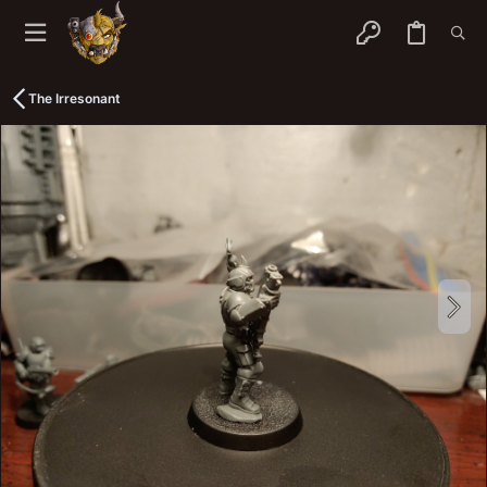
The Irresonant