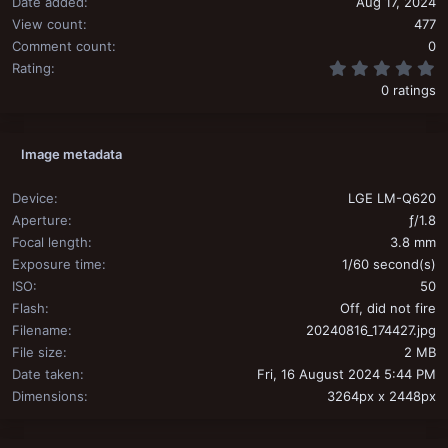
Date added
Aug 17, 2024
View count
477
Comment count
0
0
Rating
0 ratings
Image metadata
Device
LGE LM-Q620
Aperture
ƒ/1.8
Focal length
3.8 mm
Exposure time
1/60 second(s)
ISO
50
Flash
Off, did not fire
Filename
20240816_174427.jpg
File size
2 MB
Date taken
Fri, 16 August 2024 5:44 PM
Dimensions
3264px x 2448px