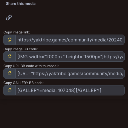
Share this media
Link
Copy image link
Copy image BB code
Copy URL BB code with thumbnail
Copy GALLERY BB code