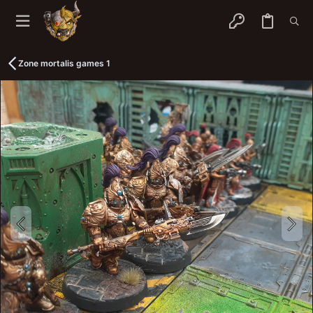
Zone mortalis games 1