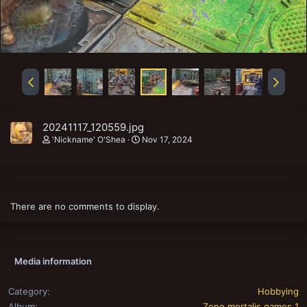
20241117_120559.jpg
'Nickname' O'Shea
Nov 17, 2024
There are no comments to display.
Media information
Category
Hobbying
Album
Zone mortalis games 1