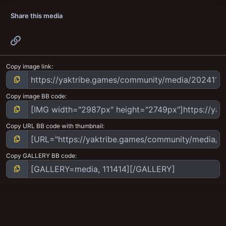
Share this media
Link
Copy image link
Copy image BB code
Copy URL BB code with thumbnail
Copy GALLERY BB code