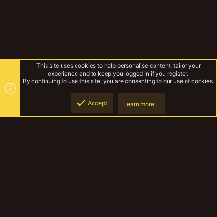
This site uses cookies to help personalise content, tailor your
experience and to keep you logged in if you register.
By continuing to use this site, you are consenting to our use of cookies.
Accept
Learn more…
Zone mortalis games 1
Top
Botto
YakTribe Dark
Contact us
Terms and rules
Privacy policy
Help
Home
R
S
S
®
Community platform by XenForo
© 2010-2023 XenForo Ltd.
|
Style and
add-ons by ThemeHouse