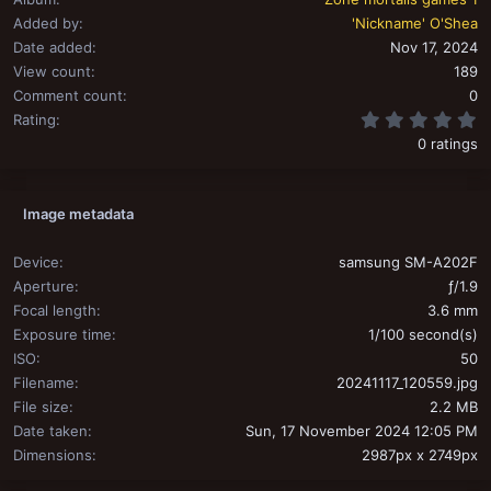
Added by
'Nickname' O'Shea
Date added
Nov 17, 2024
View count
189
Comment count
0
0
Rating
0 ratings
Image metadata
Device
samsung SM-A202F
Aperture
ƒ/1.9
Focal length
3.6 mm
Exposure time
1/100 second(s)
ISO
50
Filename
20241117_120559.jpg
File size
2.2 MB
Date taken
Sun, 17 November 2024 12:05 PM
Dimensions
2987px x 2749px