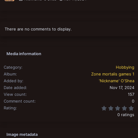
There are no comments to display.
Media information
Category
Hobbying
Album
Zone mortalis games 1
Added by
'Nickname' O'Shea
Date added
Nov 17, 2024
View count
157
Comment count
0
0
Rating
0 ratings
Image metadata