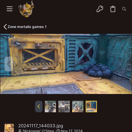
Zone mortalis games 1
20241117_144033.jpg
'Nickname' O'Shea
Nov 17, 2024