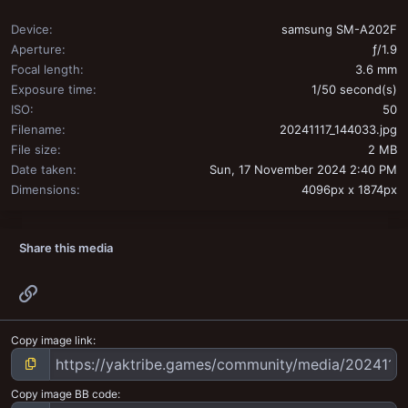
Device
samsung SM-A202F
Aperture
ƒ/1.9
Focal length
3.6 mm
Exposure time
1/50 second(s)
ISO
50
Filename
20241117_144033.jpg
File size
2 MB
Date taken
Sun, 17 November 2024 2:40 PM
Dimensions
4096px x 1874px
Share this media
Link
Copy image link
Copy image BB code