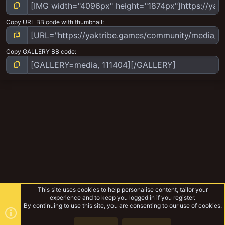
Copy URL BB code with thumbnail
Copy GALLERY BB code
This site uses cookies to help personalise content, tailor your
experience and to keep you logged in if you register.
By continuing to use this site, you are consenting to our use of cookies.