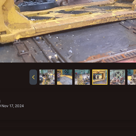
g
Nov 17, 2024