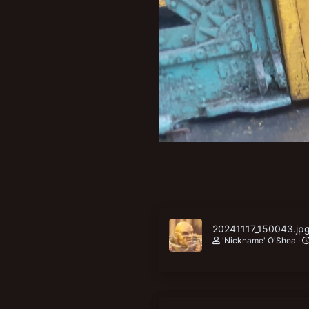
New profile posts
20241117_150043.jp
'Nickname' O'Shea