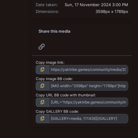
Date taken
Sun, 17 November 2024 3:00 PM
Dimensions
3598px x 1789px
Share this media
Link
Copy image link
Copy image BB code
Copy URL BB code with thumbnail
Copy GALLERY BB code