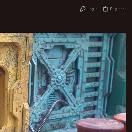
Log in
Register