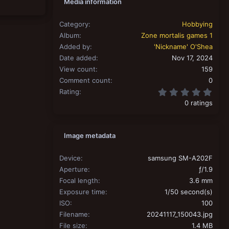
Media information
Category
Hobbying
Album
Zone mortalis games 1
Added by
'Nickname' O'Shea
Date added
Nov 17, 2024
View count
159
Comment count
0
0.00
Rating
0 ratings
Image metadata
Device
samsung SM-A202F
Aperture
ƒ/1.9
Focal length
3.6 mm
Exposure time
1/50 second(s)
ISO
100
Filename
20241117_150043.jpg
File size
1.4 MB