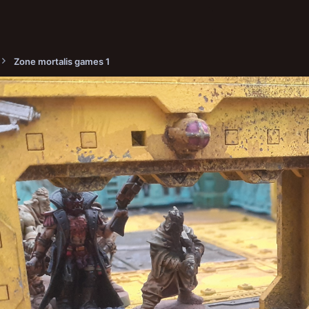
Zone mortalis games 1