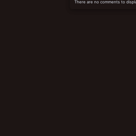
There are no comments to displ