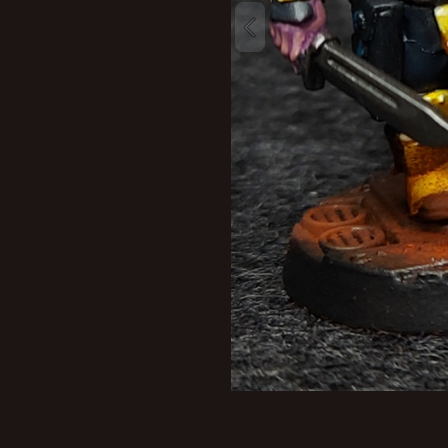
New profile posts