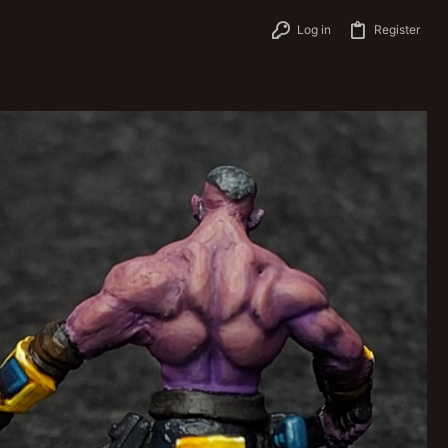
Log in
Register