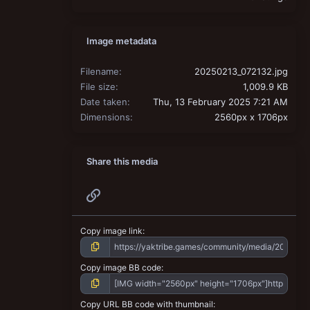
Image metadata
Filename
20250213_072132.jpg
File size
1,009.9 KB
Date taken
Thu, 13 February 2025 7:21 AM
Dimensions
2560px x 1706px
Share this media
Link
Copy image link
Copy image BB code
Copy URL BB code with thumbnail