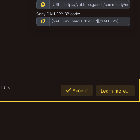
Copy GALLERY BB code
ister.
Accept
Learn more…
Top
Botto
Contact us
Terms and rules
Privacy policy
Help
Home
R
S
S