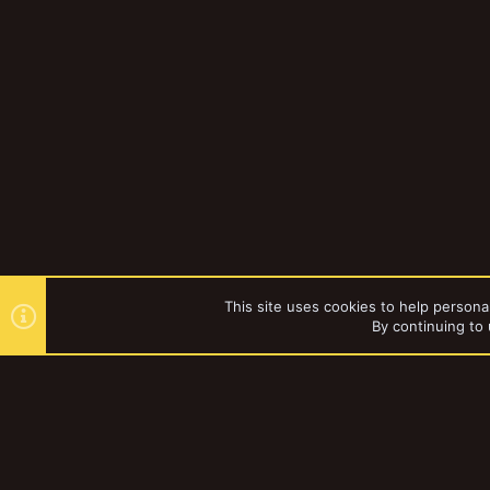
This site uses cookies to help personal
By continuing to 
Forums
Gallery
Necromun
YakTribe Dark
®
Community platform by XenForo
© 2010-2023 XenForo Ltd.
|
Style and a