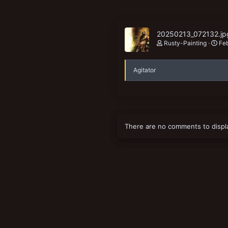
20250213_072132.jp
Rusty-Painting
Fe
Agitator
There are no comments to displ