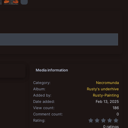
Media information
Category
Necromunda
Album
Rusty's underhive
Added by
Rusty-Painting
Date added
Feb 13, 2025
View count
186
Comment count
0
0.00
Rating
0 ratings