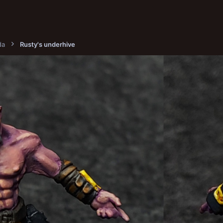
da
Rusty's underhive