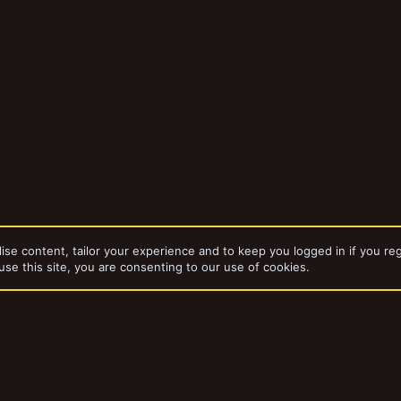
ise content, tailor your experience and to keep you logged in if you reg
use this site, you are consenting to our use of cookies.
da
Rusty's underhive
dd-ons by ThemeHouse