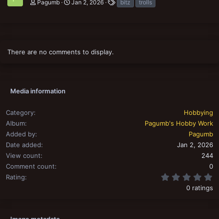
T
Pagumb
Jan 2, 2026
bitz
trolls
a
g
s
There are no comments to display.
Media information
Category
Hobbying
Album
Pagumb's Hobby Work
Added by
Pagumb
Date added
Jan 2, 2026
View count
244
Comment count
0
0
Rating
0 ratings
Image metadata