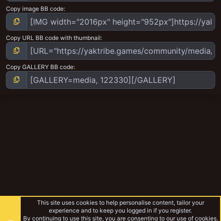
Copy image BB code
Copy URL BB code with thumbnail
Copy GALLERY BB code
This site uses cookies to help personalise content, tailor your
experience and to keep you logged in if you register.
By continuing to use this site, you are consenting to our use of cookies.