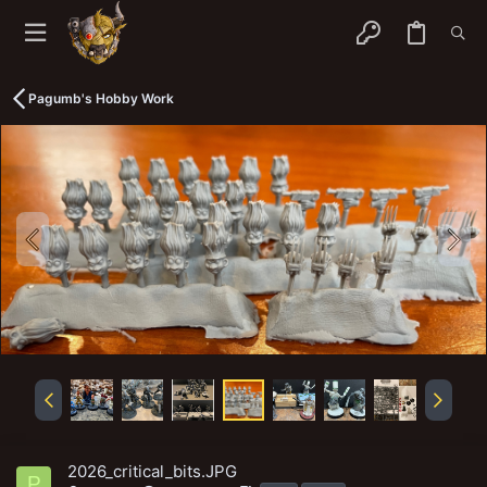
Pagumb's Hobby Work
2026_critical_bits.JPG
P