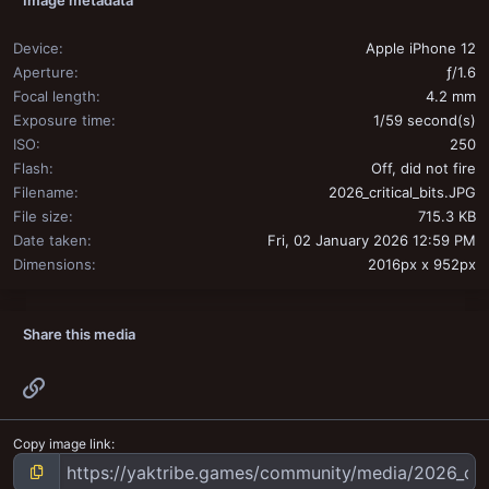
Device
Apple iPhone 12
Aperture
ƒ/1.6
Focal length
4.2 mm
Exposure time
1/59 second(s)
ISO
250
Flash
Off, did not fire
Filename
2026_critical_bits.JPG
File size
715.3 KB
Date taken
Fri, 02 January 2026 12:59 PM
Dimensions
2016px x 952px
Share this media
Link
Copy image link