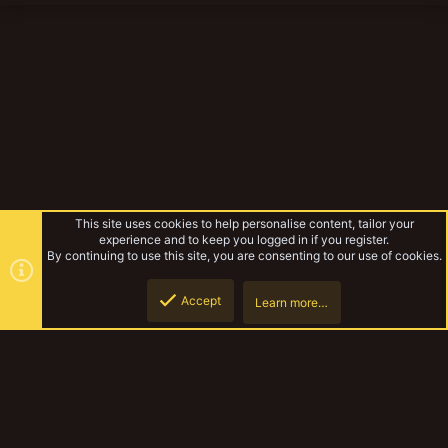
This site uses cookies to help personalise content, tailor your
experience and to keep you logged in if you register.
By continuing to use this site, you are consenting to our use of cookies.
Accept
Learn more…
The Pulpitek
Top
Botto
YakTribe Dark
Contact us
Terms and rules
Privacy policy
Help
Home
R
S
S
®
Community platform by XenForo
© 2010-2023 XenForo Ltd.
|
Style and