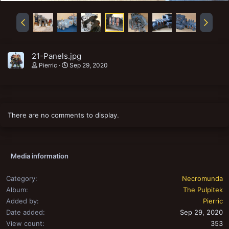
21-Panels.jpg
Pierric
Sep 29, 2020
There are no comments to display.
Media information
Category
Necromunda
Album
The Pulpitek
Added by
Pierric
Date added
Sep 29, 2020
View count
353