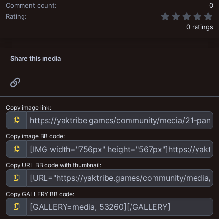
Comment count
0
0
Rating
0 ratings
Share this media
Link
Copy image link
Copy image BB code
Copy URL BB code with thumbnail
Copy GALLERY BB code