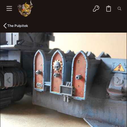
The Pulpitek