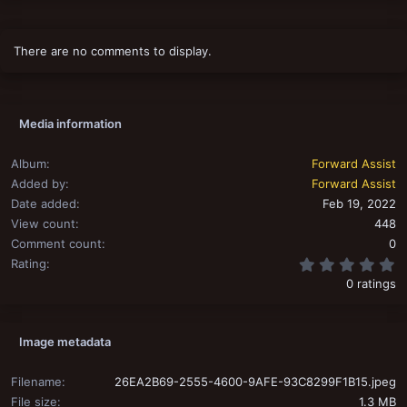
t
i
o
There are no comments to display.
n
s
:
Media information
Album
Forward Assist
Added by
Forward Assist
Date added
Feb 19, 2022
View count
448
Comment count
0
0
Rating
0 ratings
Image metadata
Filename
26EA2B69-2555-4600-9AFE-93C8299F1B15.jpeg
File size
1.3 MB