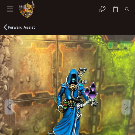
Forward Assist