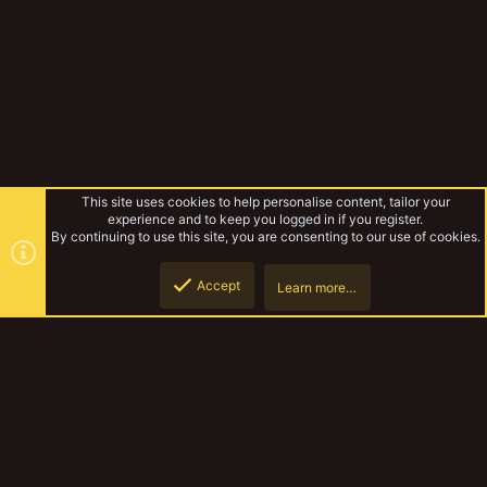
This site uses cookies to help personalise content, tailor your
experience and to keep you logged in if you register.
By continuing to use this site, you are consenting to our use of cookies.
Accept
Learn more…
Forward Assist
Top
Botto
YakTribe Dark
Contact us
Terms and rules
Privacy policy
Help
Home
R
S
S
®
Community platform by XenForo
© 2010-2023 XenForo Ltd.
|
Style and
add-ons by ThemeHouse