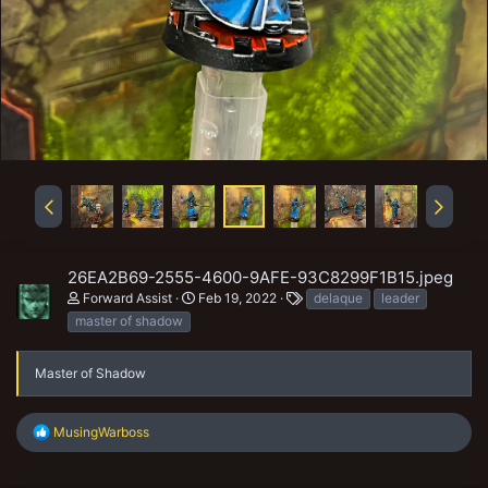
26EA2B69-2555-4600-9AFE-93C8299F1B15.jpeg
T
Forward Assist
Feb 19, 2022
delaque
leader
a
master of shadow
g
s
Master of Shadow
R
MusingWarboss
e
a
c