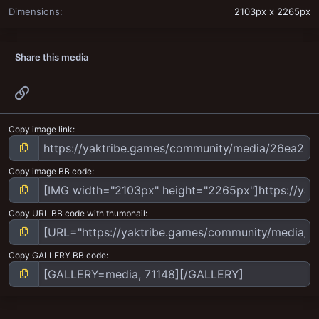
Dimensions
2103px x 2265px
Share this media
Link
Copy image link
Copy image BB code
Copy URL BB code with thumbnail
Copy GALLERY BB code