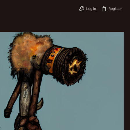
Log in
Register