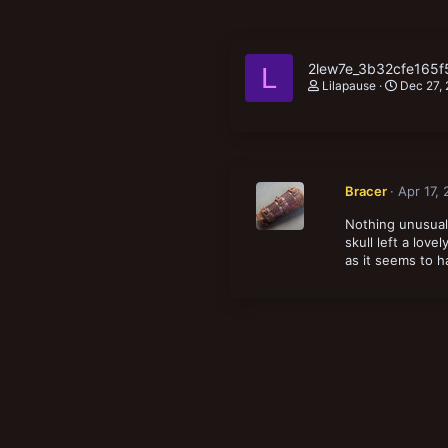
2lew7e_3b32cfe165
L
Lilapause
Dec 27,
Bracer
Apr 17,
Nothing unusual 
skull left a love
as it seems to h