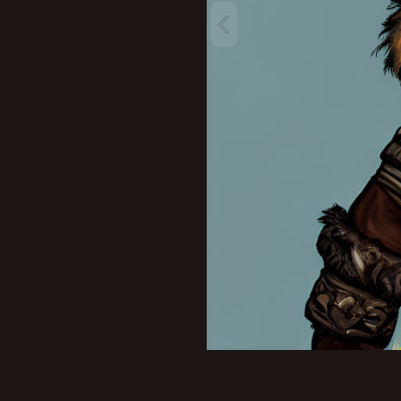
New profile posts