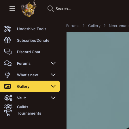
Forums
Gallery
Necromun
Underhive Tools
Subscribe/Donate
Discord Chat
Forums
New posts
What's new
Trending
New posts
Gallery
Search forums
New media
New media
Vault
Guilds
Members
New media comments
New comments
Latest reviews
Tournaments
New Vault
Search media
Search Vault