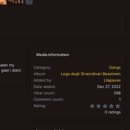
Media information
allet my
Category
Gangs
 glad i didnt
Album
Lega degli Straordinari Beastmen
Added by
Lilapause
Date added
Dec 27, 2022
View count
268
Comment count
1
0.00
Rating
0 ratings