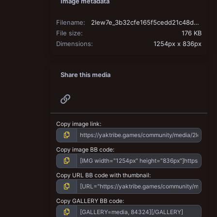
Image metadata
Filename
2lew7e_3b32cfe165f5cedd21c48d98d1aead125abdd27a.jpg
File size
176 KB
Dimensions
1254px x 836px
Share this media
Link
Copy image link
Copy image BB code
Copy URL BB code with thumbnail
Copy GALLERY BB code