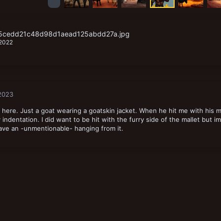
f5cedd21c48d98d1aead125abdd27a.jpg
 2022
 2023
here. Just a goat wearing a goatskin jacket. When he hit me with his m
ly indentation. I did want to be hit with the furry side of the mallet but im
ave an -unmentionable- hanging from it.