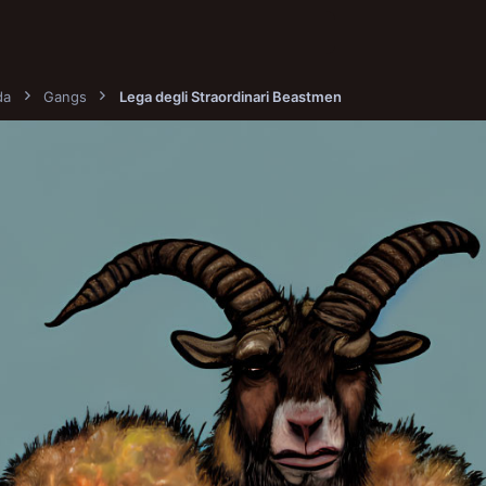
da
Gangs
Lega degli Straordinari Beastmen