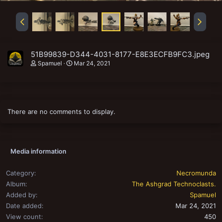
51B99839-D344-4031-8177-E8E3ECFB9FC3.jpeg
Spamuel
Mar 24, 2021
There are no comments to display.
Media information
Category
Necromunda
Album
The Ashgrad Technoclasts.
Added by
Spamuel
Date added
Mar 24, 2021
View count
450