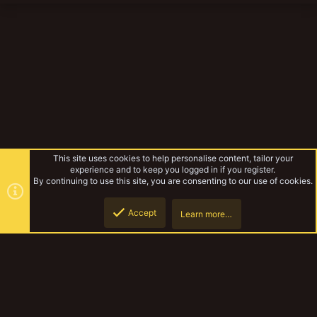
This site uses cookies to help personalise content, tailor your
experience and to keep you logged in if you register.
By continuing to use this site, you are consenting to our use of cookies.
Accept
Learn more…
The Ashgrad Technoclasts.
Top
Botto
YakTribe Dark
Contact us
Terms and rules
Privacy policy
Help
Home
R
S
S
®
Community platform by XenForo
© 2010-2023 XenForo Ltd.
|
Style and