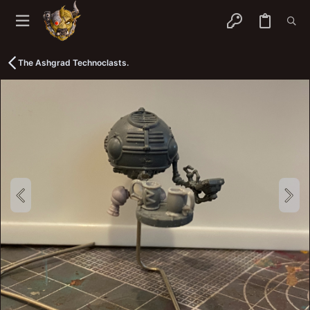
The Ashgrad Technoclasts.