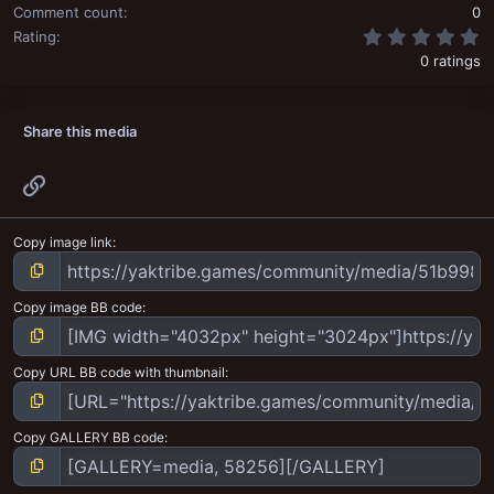
Comment count
0
0
Rating
0 ratings
Share this media
Link
Copy image link
Copy image BB code
Copy URL BB code with thumbnail
Copy GALLERY BB code