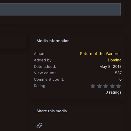
Media information
Album
Return of the Warlords
Added by
Domino
Date added
May 8, 2018
View count
537
Comment count
0
0.00
Rating
0 ratings
Share this media
Link