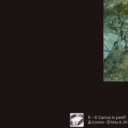
New profile posts
6 - 6 Carrus in peril?
Domino
May 8, 20