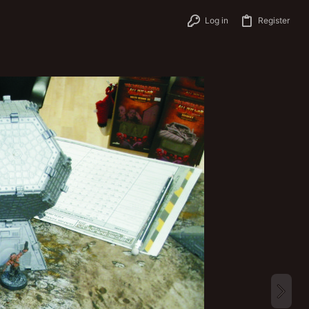
Log in
Register