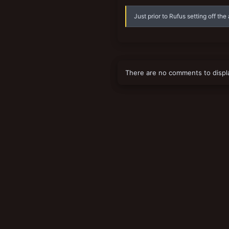
Just prior to Rufus setting off the
There are no comments to displ