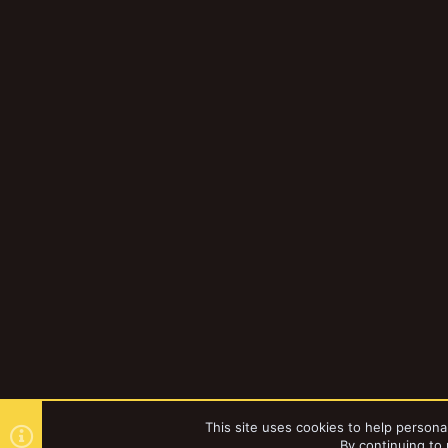
This site uses cookies to help personal
By continuing to 