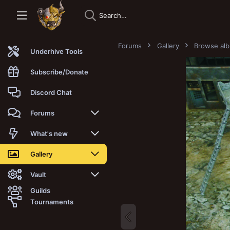
Forums
Gallery
Browse al
Underhive Tools
Subscribe/Donate
Discord Chat
Forums
New posts
What's new
Trending
New posts
Gallery
Search forums
New media
New media
Vault
Guilds
Members
New media comments
New comments
Latest reviews
Tournaments
New Vault
Search media
Search Vault