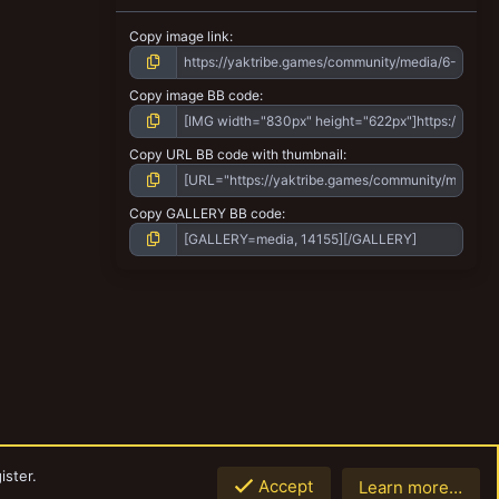
Copy image link
Copy image BB code
Copy URL BB code with thumbnail
Copy GALLERY BB code
ister.
Accept
Learn more…