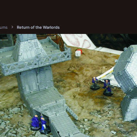
bums
Return of the Warlords