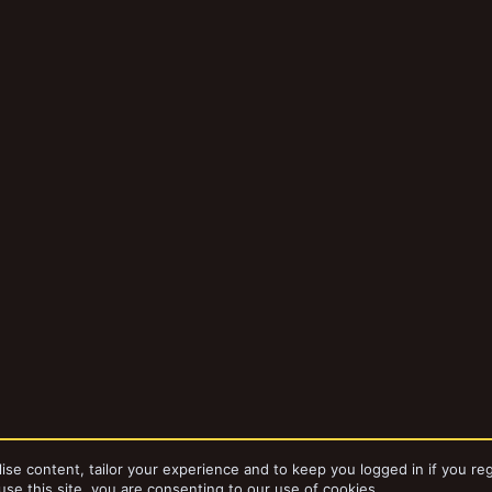
ise content, tailor your experience and to keep you logged in if you reg
use this site, you are consenting to our use of cookies.