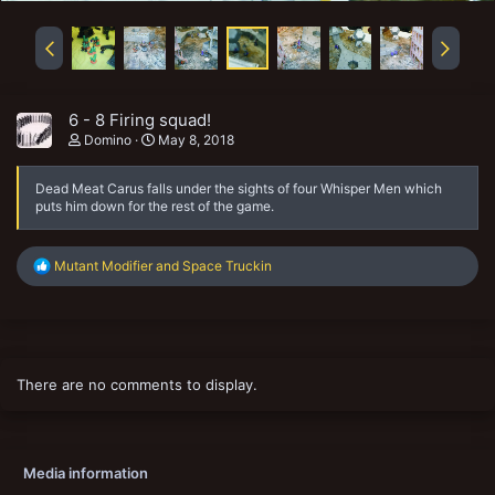
6 - 8 Firing squad!
Domino
May 8, 2018
Dead Meat Carus falls under the sights of four Whisper Men which
puts him down for the rest of the game.
R
Mutant Modifier
and
Space Truckin
e
a
c
t
i
o
There are no comments to display.
n
s
:
Media information