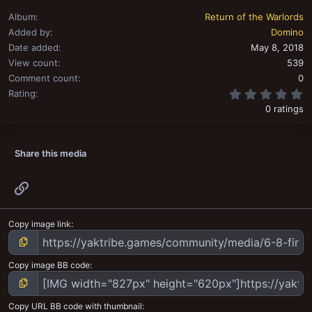
Album
Return of the Warlords
Added by
Domino
Date added
May 8, 2018
View count
539
Comment count
0
0
Rating
0 ratings
Share this media
Link
Copy image link
Copy image BB code
Copy URL BB code with thumbnail