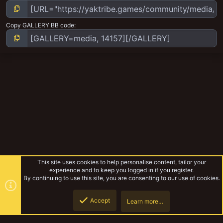
Copy GALLERY BB code
This site uses cookies to help personalise content, tailor your
experience and to keep you logged in if you register.
By continuing to use this site, you are consenting to our use of cookies.
Accept
Learn more…
Return of the Warlords
Top
Botto