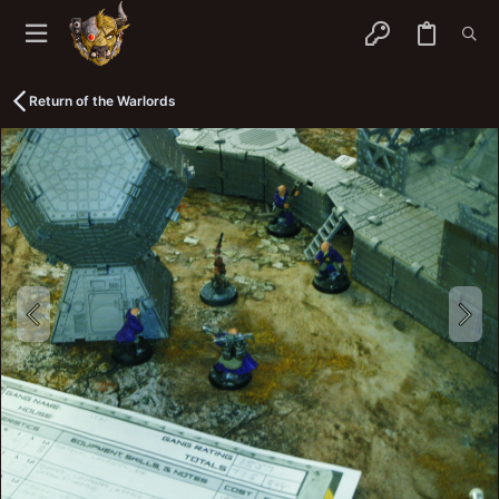
Return of the Warlords