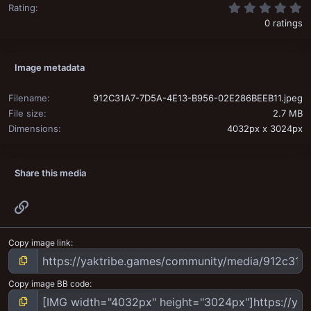
0
Rating
0 ratings
Image metadata
Filename
912C31A7-7D5A-4E13-B956-02E286BEEB11.jpeg
File size
2.7 MB
Dimensions
4032px x 3024px
Share this media
Link
Copy image link
Copy image BB code