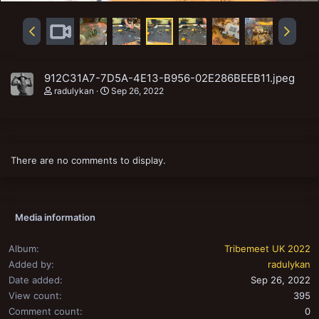
912C31A7-7D5A-4E13-B956-02E286BEEB11.jpeg
radulykan
Sep 26, 2022
There are no comments to display.
Media information
Album
Tribemeet UK 2022
Added by
radulykan
Date added
Sep 26, 2022
View count
395
Comment count
0