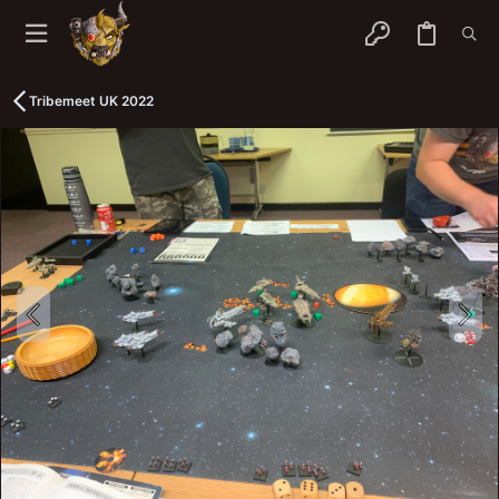
Tribemeet UK 2022