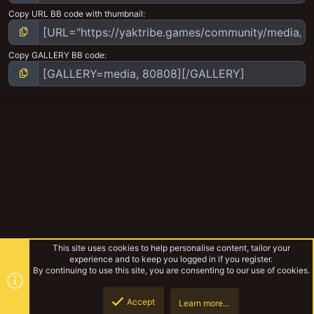
Copy URL BB code with thumbnail
Copy GALLERY BB code
This site uses cookies to help personalise content, tailor your
experience and to keep you logged in if you register.
By continuing to use this site, you are consenting to our use of cookies.
Accept
Learn more…
Tribemeet UK 2022
Top
Botto