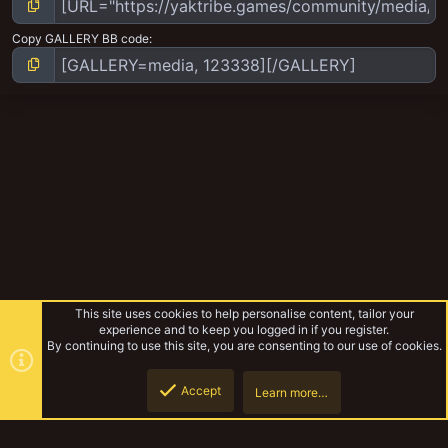
Copy GALLERY BB code
This site uses cookies to help personalise content, tailor your
experience and to keep you logged in if you register.
By continuing to use this site, you are consenting to our use of cookies.
Accept
Learn more…
Chaos Cultist Coven
Top
Botto