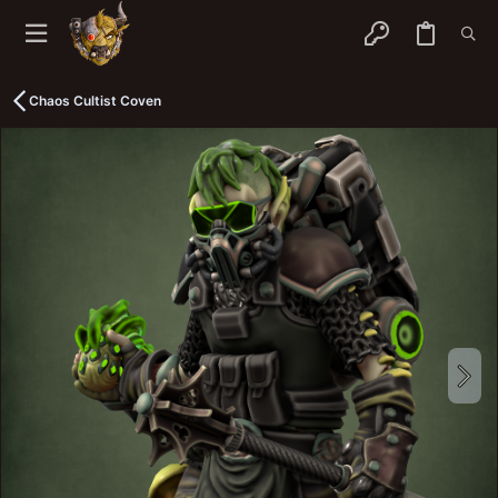
Chaos Cultist Coven