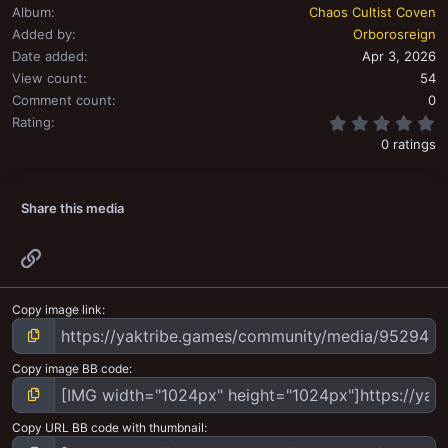
Album
Chaos Cultist Coven
Added by
Orborosreign
Date added
Apr 3, 2026
View count
54
Comment count
0
0
Rating
0 ratings
Share this media
Link
Copy image link
Copy image BB code
Copy URL BB code with thumbnail