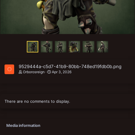
9529444a-c5d7-41b9-80bb-748ed19fdb0b.png
O
Orborosreign
Apr 3, 2026
There are no comments to display.
Media information