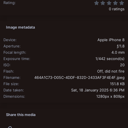
0
Rating
0 ratings
Image metadata
Device
Apple iPhone 8
Aperture
ƒ/1.8
Focal length
4.0 mm
Exposure time
1/442 second(s)
ISO
20
Flash
Off, did not fire
Filename
464A1C73-D05C-4DDF-832D-2433AF3F4E4F.jpeg
File size
151.8 KB
Date taken
Sat, 18 January 2025 6:36 PM
Dimensions
1280px x 809px
Share this media