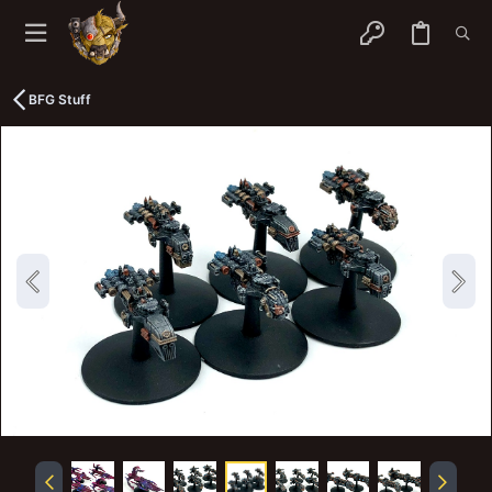
BFG Stuff