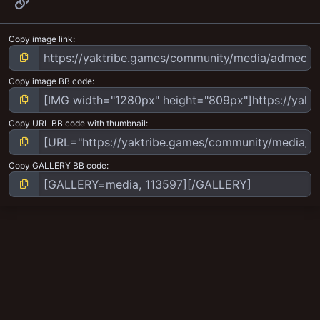
Link
Copy image link
Copy image BB code
Copy URL BB code with thumbnail
Copy GALLERY BB code