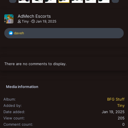
AdMech Escorts
Tiny
Jan 19, 2025
R
daveh
e
a
c
t
i
o
There are no comments to display.
n
s
:
Media information
Album
BFG Stuff
Added by
Tiny
Date added
Jan 19, 2025
View count
205
Comment count
0