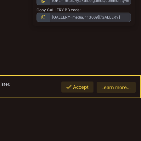
Copy GALLERY BB code
ister.
Accept
Learn more…
Top
Botto
Contact us
Terms and rules
Privacy policy
Help
Home
R
S
S