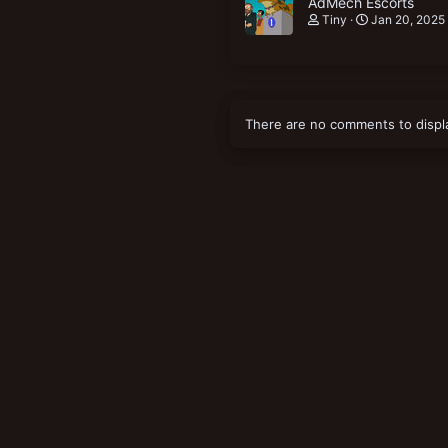
AdMech Escorts
Tiny
Jan 20, 2025
There are no comments to displ