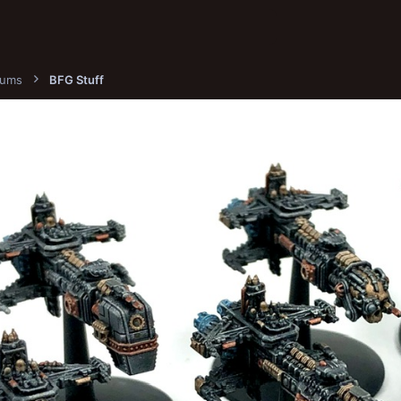
bums
BFG Stuff