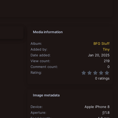
Media information
Album
BFG Stuff
Added by
Tiny
Date added
Jan 20, 2025
View count
219
Comment count
0
0.00
Rating
0 ratings
Image metadata
Device
Apple iPhone 8
Aperture
ƒ/1.8