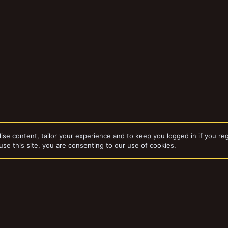
ise content, tailor your experience and to keep you logged in if you reg
use this site, you are consenting to our use of cookies.
bums
BFG Stuff
dd-ons by ThemeHouse