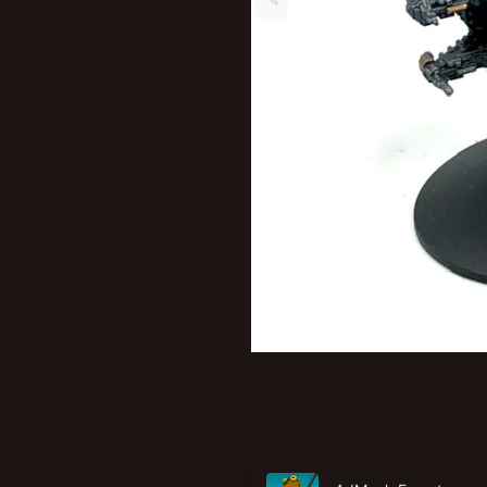
New profile posts