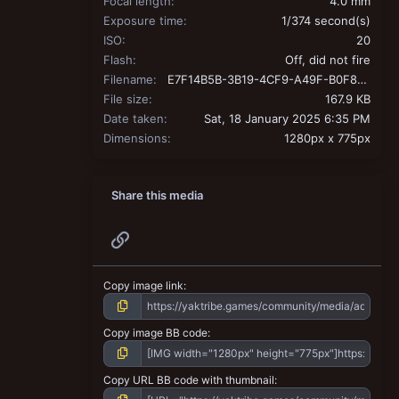
Focal length
4.0 mm
Exposure time
1/374 second(s)
ISO
20
Flash
Off, did not fire
Filename
E7F14B5B-3B19-4CF9-A49F-B0F840C09C0F.jpeg
File size
167.9 KB
Date taken
Sat, 18 January 2025 6:35 PM
Dimensions
1280px x 775px
Share this media
Link
Copy image link
Copy image BB code
Copy URL BB code with thumbnail