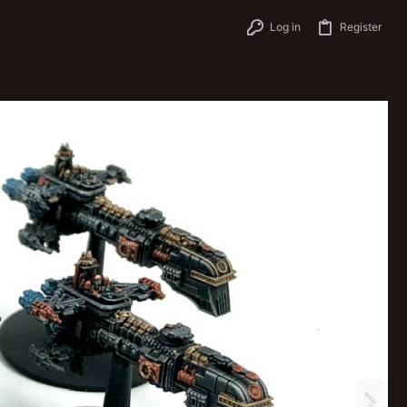
Log in
Register