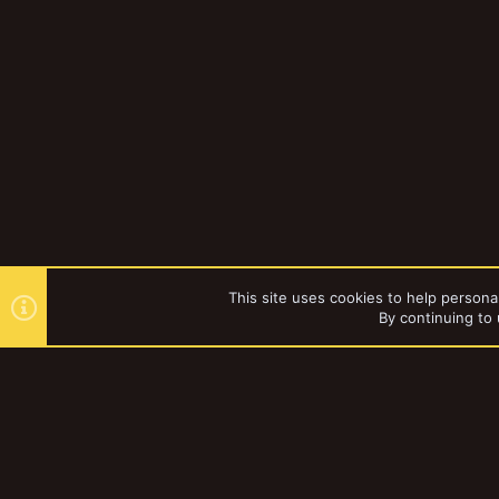
This site uses cookies to help personal
By continuing to 
Forums
Gallery
Browse al
YakTribe Dark
®
Community platform by XenForo
© 2010-2023 XenForo Ltd.
|
Style and a