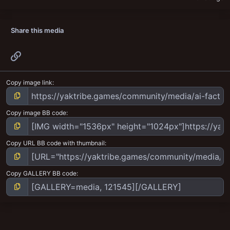
Share this media
Link
Copy image link
Copy image BB code
Copy URL BB code with thumbnail
Copy GALLERY BB code