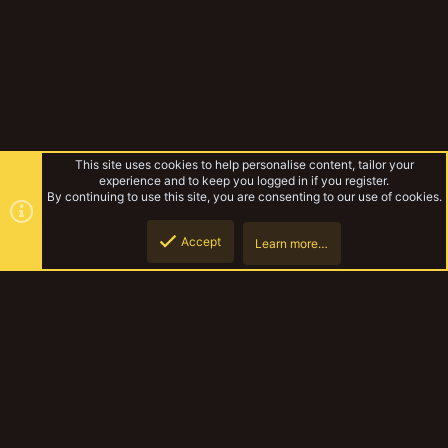
This site uses cookies to help personalise content, tailor your
experience and to keep you logged in if you register.
By continuing to use this site, you are consenting to our use of cookies.
Accept
Learn more…
Biggle Bear's terrain thread
Top
Botto
YakTribe Dark
Contact us
Terms and rules
Privacy policy
Help
Home
R
S
S
®
Community platform by XenForo
© 2010-2023 XenForo Ltd.
|
Style and
add-ons by ThemeHouse