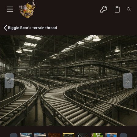
Biggle Bear's terrain thread