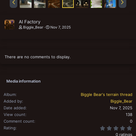
AI Factory
Biggle_Bear
Nov 7, 2025
There are no comments to display.
Media information
Album
Biggle Bear's terrain thread
Added by
Biggle_Bear
Date added
Nov 7, 2025
View count
138
Comment count
0
0
Rating
0 ratings